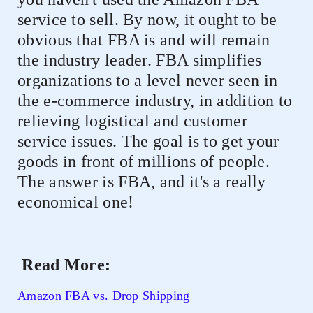
service to sell. By now, it ought to be
obvious that FBA is and will remain
the industry leader. FBA simplifies
organizations to a level never seen in
the e-commerce industry, in addition to
relieving logistical and customer
service issues. The goal is to get your
goods in front of millions of people.
The answer is FBA, and it's a really
economical one!
Read More:
Amazon FBA vs. Drop Shipping