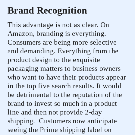
Brand Recognition
This advantage is not as clear. On
Amazon, branding is everything.
Consumers are being more selective
and demanding. Everything from the
product design to the exquisite
packaging matters to business owners
who want to have their products appear
in the top five search results. It would
be detrimental to the reputation of the
brand to invest so much in a product
line and then not provide 2-day
shipping.
Customers now anticipate
seeing the Prime shipping label on