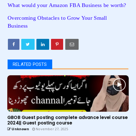
What would your Amazon FBA Business be worth?
Overcoming Obstacles to Grow Your Small
Business
RELATED POSTS
GBOB Guest posting complete advance level course
2024|| Guest posting course
Unknown
November 27, 2025