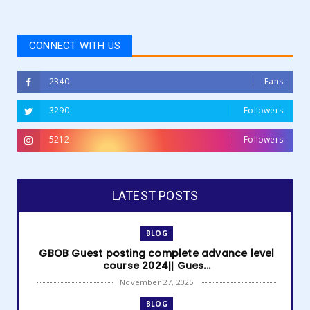
CONNECT WITH US
2340
Fans
3290
Followers
5212
Followers
LATEST POSTS
BLOG
GBOB Guest posting complete advance level
course 2024|| Gues...
November 27, 2025
BLOG