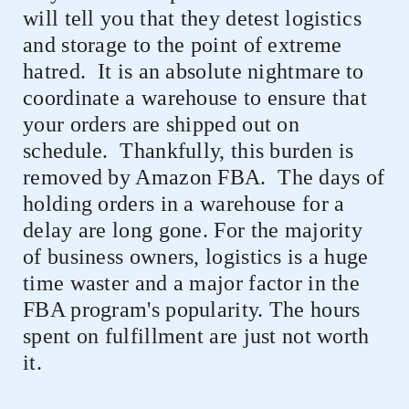
will tell you that they detest logistics
and storage to the point of extreme
hatred.
It is an absolute nightmare to
coordinate a warehouse to ensure that
your orders are shipped out on
schedule.
Thankfully, this burden is
removed by Amazon FBA.
The days of
holding orders in a warehouse for a
delay are long gone. For the majority
of business owners, logistics is a huge
time waster and a major factor in the
FBA program's popularity. The hours
spent on fulfillment are just not worth
it.