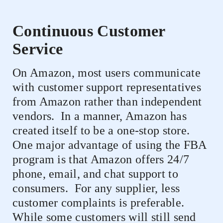
Continuous Customer
Service
On Amazon, most users communicate
with customer support representatives
from Amazon rather than independent
vendors.
In a manner, Amazon has
created itself to be a one-stop store.
One major advantage of using the FBA
program is that Amazon offers 24/7
phone, email, and chat support to
consumers.
For any supplier, less
customer complaints is preferable.
While some customers will still send