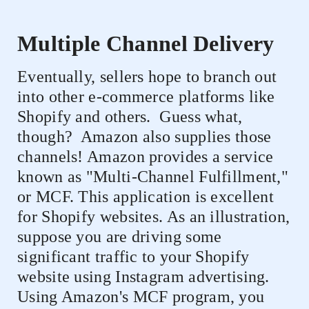
Multiple Channel Delivery
Eventually, sellers hope to branch out
into other e-commerce platforms like
Shopify and others.
Guess what,
though?
Amazon also supplies those
channels! Amazon provides a service
known as "Multi-Channel Fulfillment,"
or MCF. This application is excellent
for Shopify websites. As an illustration,
suppose you are driving some
significant traffic to your Shopify
website using Instagram advertising.
Using Amazon's MCF program, you