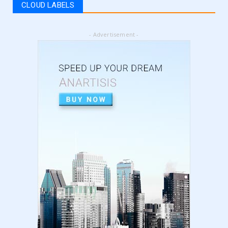
CLOUD LABELS
September 05, 2024
LATEST
- Advertisement -
5 Best Online Business to Start 2024 | online
business ideas...
August 28, 2024
LATEST
High Content vs Low Content on Amazon KDP
| low content book...
August 22, 2024
LATEST
Amazon KDP Marketplaces | amazon kdp |
amazon kindle | amazo...
August 18, 2024
LATEST
Basic Concepts of Royalties in Amazon KDP
for Beginners | am...
August 15, 2024