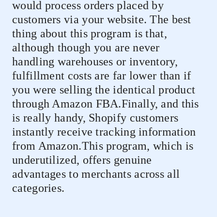
would process orders placed by
customers via your website. The best
thing about this program is that,
although though you are never
handling warehouses or inventory,
fulfillment costs are far lower than if
you were selling the identical product
through Amazon FBA.Finally, and this
is really handy, Shopify customers
instantly receive tracking information
from Amazon.This program, which is
underutilized, offers genuine
advantages to merchants across all
categories.