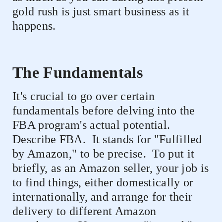
gold rush is just smart business as it
happens.
The Fundamentals
It's crucial to go over certain
fundamentals before delving into the
FBA program's actual potential.
Describe FBA.
It stands for "Fulfilled
by Amazon," to be precise.
To put it
briefly, as an Amazon seller, your job is
to find things, either domestically or
internationally, and arrange for their
delivery to different Amazon