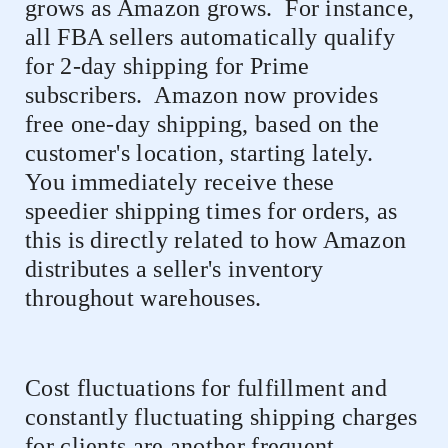
grows as Amazon grows.
For instance,
all FBA sellers automatically qualify
for 2-day shipping for Prime
subscribers.
Amazon now provides
free one-day shipping, based on the
customer's location, starting lately.
You immediately receive these
speedier shipping times for orders, as
this is directly related to how Amazon
distributes a seller's inventory
throughout warehouses.
Cost fluctuations for fulfillment and
constantly fluctuating shipping charges
for clients are another frequent