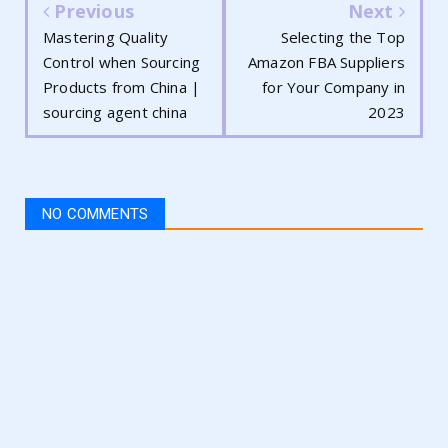
Previous
Next
Mastering Quality
Selecting the Top
Control when Sourcing
Amazon FBA Suppliers
Products from China |
for Your Company in
sourcing agent china
2023
NO COMMENTS