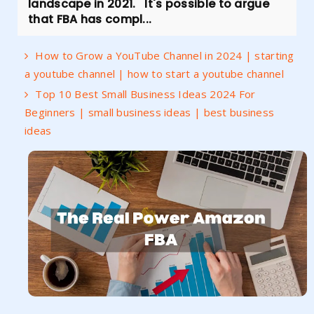
landscape in 2021. It's possible to argue
that FBA has compl...
How to Grow a YouTube Channel in 2024 | starting
a youtube channel | how to start a youtube channel
Top 10 Best Small Business Ideas 2024 For
Beginners | small business ideas | best business
ideas