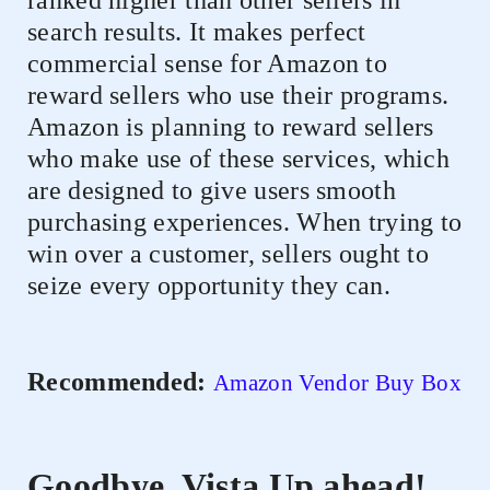
ranked higher than other sellers in
search results. It makes perfect
commercial sense for Amazon to
reward sellers who use their programs.
Amazon is planning to reward sellers
who make use of these services, which
are designed to give users smooth
purchasing experiences. When trying to
win over a customer, sellers ought to
seize every opportunity they can.
Recommended:
Amazon Vendor Buy Box
Goodbye, Vista Up ahead!