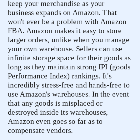
keep your merchandise as your
business expands on Amazon. That
won't ever be a problem with Amazon
FBA. Amazon makes it easy to store
larger orders, unlike when you manage
your own warehouse. Sellers can use
infinite storage space for their goods as
long as they maintain strong IPI (goods
Performance Index) rankings. It's
incredibly stress-free and hands-free to
use Amazon's warehouses. In the event
that any goods is misplaced or
destroyed inside its warehouses,
Amazon even goes so far as to
compensate vendors.