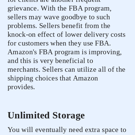
grievance. With the FBA program,
sellers may wave goodbye to such
problems. Sellers benefit from the
knock-on effect of lower delivery costs
for customers when they use FBA.
Amazon's FBA program is improving,
and this is very beneficial to
merchants. Sellers can utilize all of the
shipping choices that Amazon
provides.
Unlimited Storage
You will eventually need extra space to