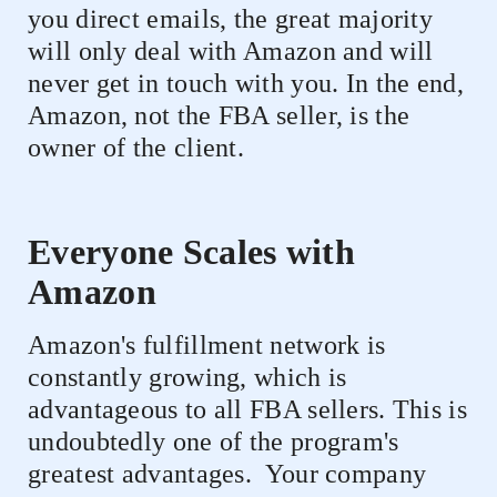
you direct emails, the great majority
will only deal with Amazon and will
never get in touch with you. In the end,
Amazon, not the FBA seller, is the
owner of the client.
Everyone Scales with
Amazon
Amazon's fulfillment network is
constantly growing, which is
advantageous to all FBA sellers. This is
undoubtedly one of the program's
greatest advantages.
Your company