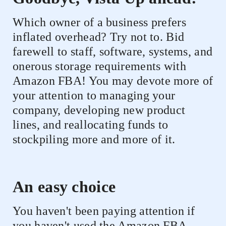
Which owner of a business prefers
inflated overhead? Try not to. Bid
farewell to staff, software, systems, and
onerous storage requirements with
Amazon FBA! You may devote more of
your attention to managing your
company, developing new product
lines, and reallocating funds to
stockpiling more and more of it.
An easy choice
You haven't been paying attention if
you haven't used the Amazon FBA