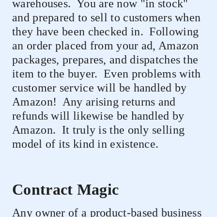
warehouses.
You are now "in stock"
and prepared to sell to customers when
they have been checked in.
Following
an order placed from your ad, Amazon
packages, prepares, and dispatches the
item to the buyer.
Even problems with
customer service will be handled by
Amazon!
Any arising returns and
refunds will likewise be handled by
Amazon.
It truly is the only selling
model of its kind in existence.
Contract Magic
Any owner of a product-based business