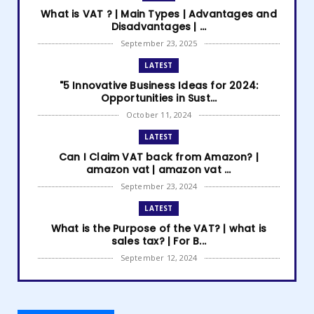
What is VAT ? | Main Types | Advantages and
Disadvantages | ...
September 23, 2025
LATEST
"5 Innovative Business Ideas for 2024:
Opportunities in Sust...
October 11, 2024
LATEST
Can I Claim VAT back from Amazon? |
amazon vat | amazon vat ...
September 23, 2024
LATEST
What is the Purpose of the VAT? | what is
sales tax? | For B...
September 12, 2024
LATEST
How to get Amazon VAT number? | how to
register for vat | am...