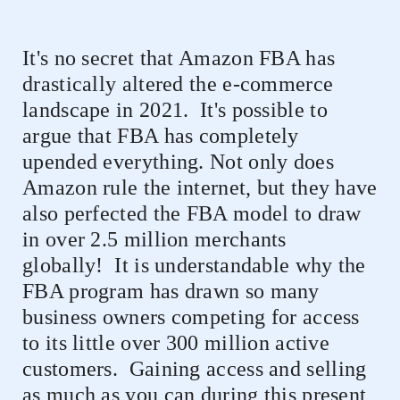
It's no secret that Amazon FBA has
drastically altered the e-commerce
landscape in 2021.
It's possible to
argue that FBA has completely
upended everything. Not only does
Amazon rule the internet, but they have
also perfected the FBA model to draw
in over 2.5 million merchants
globally!
It is understandable why the
FBA program has drawn so many
business owners competing for access
to its little over 300 million active
customers.
Gaining access and selling
as much as you can during this present