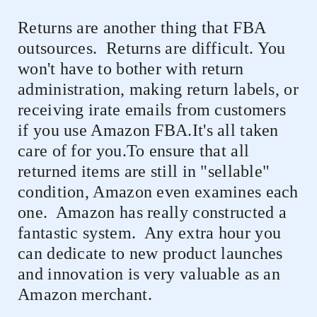
Returns are another thing that FBA
outsources.
Returns are difficult. You
won't have to bother with return
administration, making return labels, or
receiving irate emails from customers
if you use Amazon FBA.It's all taken
care of for you.To ensure that all
returned items are still in "sellable"
condition, Amazon even examines each
one.
Amazon has really constructed a
fantastic system.
Any extra hour you
can dedicate to new product launches
and innovation is very valuable as an
Amazon merchant.