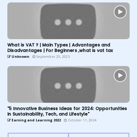
What is VAT ? | Main Types | Advantages and
Disadvantages | For Beginners ,what is vat tax
Unknown
September 23, 2025
"5 Innovative Business Ideas for 2024: Opportunities
in Sustainability, Tech, and Lifestyle"
Earning and Learning 2022
October 11, 2024