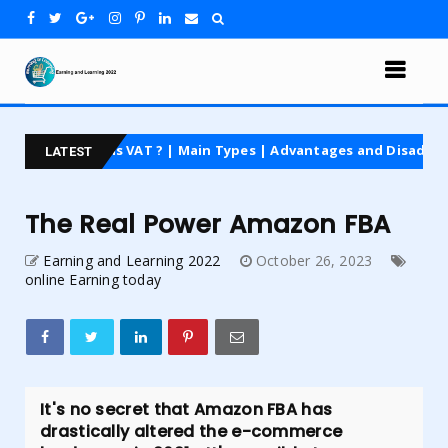
 is VAT ? | Main Types | Advantages and Disadvantages | For Beg
LATEST
The Real Power Amazon FBA
Earning and Learning 2022
October 26, 2023
online Earning today
It's no secret that Amazon FBA has
drastically altered the e-commerce