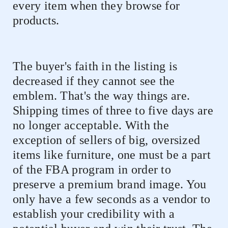
every item when they browse for
products.
The buyer's faith in the listing is
decreased if they cannot see the
emblem. That's the way things are.
Shipping times of three to five days are
no longer acceptable. With the
exception of sellers of big, oversized
items like furniture, one must be a part
of the FBA program in order to
preserve a premium brand image. You
only have a few seconds as a vendor to
establish your credibility with a