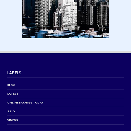
LABELS
BLOG
LATEST
ONLINE EARNING TODAY
S.E.O
VIDEOS