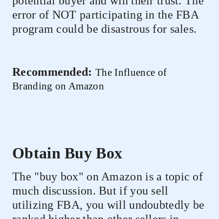
potential buyer and win their trust. The
error of NOT participating in the FBA
program could be disastrous for sales.
Recommended:
The Influence of
Branding on Amazon
Obtain Buy Box
The "buy box" on Amazon is a topic of
much discussion. But if you sell
utilizing FBA, you will undoubtedly be