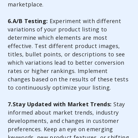
marketplace.
6.A/B Testing:
Experiment with different
variations of your product listing to
determine which elements are most
effective. Test different product images,
titles, bullet points, or descriptions to see
which variations lead to better conversion
rates or higher rankings. Implement
changes based on the results of these tests
to continuously optimize your listing.
7.Stay Updated with Market Trends:
Stay
informed about market trends, industry
developments, and changes in customer
preferences. Keep an eye on emerging
keywords, new product features, or shifting