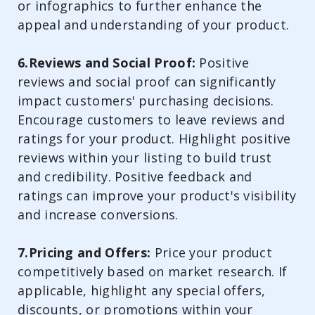
or infographics to further enhance the
appeal and understanding of your product.
6.Reviews and Social Proof:
Positive
reviews and social proof can significantly
impact customers' purchasing decisions.
Encourage customers to leave reviews and
ratings for your product. Highlight positive
reviews within your listing to build trust
and credibility. Positive feedback and
ratings can improve your product's visibility
and increase conversions.
7.Pricing and Offers:
Price your product
competitively based on market research. If
applicable, highlight any special offers,
discounts, or promotions within your