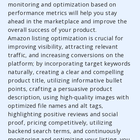
monitoring and optimization based on
performance metrics will help you stay
ahead in the marketplace and improve the
overall success of your product.
Amazon listing optimization is crucial for
improving visibility, attracting relevant
traffic, and increasing conversions on the
platform; by incorporating target keywords
naturally, creating a clear and compelling
product title, utilizing informative bullet
points, crafting a persuasive product
description, using high-quality images with
optimized file names and alt tags,
highlighting positive reviews and social
proof, pricing competitively, utilizing
backend search terms, and continuously
monitoring and optimizing your listing, you