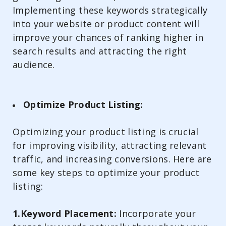
Implementing these keywords strategically
into your website or product content will
improve your chances of ranking higher in
search results and attracting the right
audience.
Optimize Product Listing:
Optimizing your product listing is crucial
for improving visibility, attracting relevant
traffic, and increasing conversions. Here are
some key steps to optimize your product
listing:
1.Keyword Placement:
Incorporate your