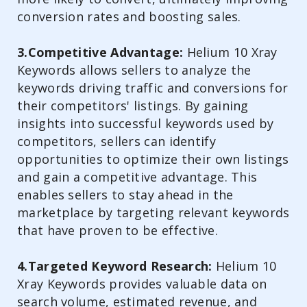
conversion rates and boosting sales.
3.Competitive Advantage:
Helium 10 Xray
Keywords allows sellers to analyze the
keywords driving traffic and conversions for
their competitors' listings. By gaining
insights into successful keywords used by
competitors, sellers can identify
opportunities to optimize their own listings
and gain a competitive advantage. This
enables sellers to stay ahead in the
marketplace by targeting relevant keywords
that have proven to be effective.
4.Targeted Keyword Research:
Helium 10
Xray Keywords provides valuable data on
search volume, estimated revenue, and