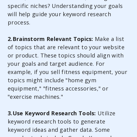
specific niches? Understanding your goals
will help guide your keyword research
process.
2.Brainstorm Relevant Topics:
Make a list
of topics that are relevant to your website
or product. These topics should align with
your goals and target audience. For
example, if you sell fitness equipment, your
topics might include "home gym
equipment," "fitness accessories," or
"exercise machines."
3.Use Keyword Research Tools:
Utilize
keyword research tools to generate
keyword ideas and gather data. Some