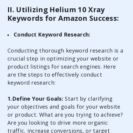
II. Utilizing Helium 10 Xray
Keywords for Amazon Success:
Conduct Keyword Research:
Conducting thorough keyword research is a
crucial step in optimizing your website or
product listings for search engines. Here
are the steps to effectively conduct
keyword research:
1.Define Your Goals:
Start by clarifying
your objectives and goals for your website
or product. What are you trying to achieve?
Are you looking to drive more organic
traffic, increase conversions, or target