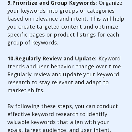
9.Prioritize and Group Keywords:
Organize
your keywords into groups or categories
based on relevance and intent. This will help
you create targeted content and optimize
specific pages or product listings for each
group of keywords.
10.Regularly Review and Update:
Keyword
trends and user behavior change over time.
Regularly review and update your keyword
research to stay relevant and adapt to
market shifts.
By following these steps, you can conduct
effective keyword research to identify
valuable keywords that align with your
goals, target audience, and user intent.