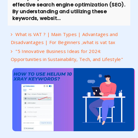
effective search engine optimization (SEO).
By understanding and utilizing these
keywords, websit...
What is VAT ? | Main Types | Advantages and
Disadvantages | For Beginners ,what is vat tax
"5 Innovative Business Ideas for 2024:
Opportunities in Sustainability, Tech, and Lifestyle"