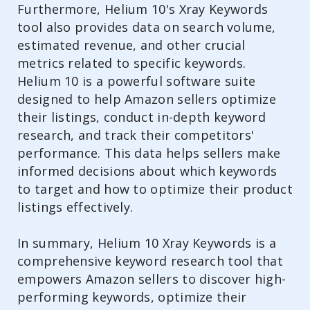
Furthermore, Helium 10's Xray Keywords
tool also provides data on search volume,
estimated revenue, and other crucial
metrics related to specific keywords.
Helium 10 is a powerful software suite
designed to help Amazon sellers optimize
their listings, conduct in-depth keyword
research, and track their competitors'
performance. This data helps sellers make
informed decisions about which keywords
to target and how to optimize their product
listings effectively.
In summary, Helium 10 Xray Keywords is a
comprehensive keyword research tool that
empowers Amazon sellers to discover high-
performing keywords, optimize their