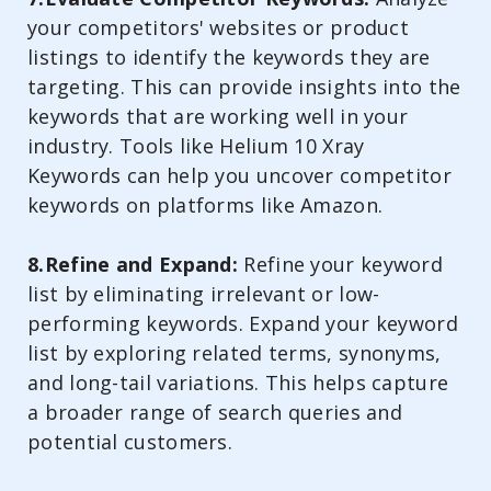
your competitors' websites or product
listings to identify the keywords they are
targeting. This can provide insights into the
keywords that are working well in your
industry. Tools like Helium 10 Xray
Keywords can help you uncover competitor
keywords on platforms like Amazon.
8.Refine and Expand:
Refine your keyword
list by eliminating irrelevant or low-
performing keywords. Expand your keyword
list by exploring related terms, synonyms,
and long-tail variations. This helps capture
a broader range of search queries and
potential customers.