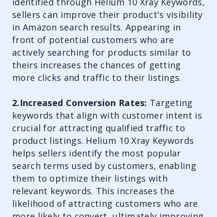
identified through Helium 10 Xray Keywords,
sellers can improve their product's visibility
in Amazon search results. Appearing in
front of potential customers who are
actively searching for products similar to
theirs increases the chances of getting
more clicks and traffic to their listings.
2.Increased Conversion Rates:
Targeting
keywords that align with customer intent is
crucial for attracting qualified traffic to
product listings. Helium 10 Xray Keywords
helps sellers identify the most popular
search terms used by customers, enabling
them to optimize their listings with
relevant keywords. This increases the
likelihood of attracting customers who are
more likely to convert, ultimately improving