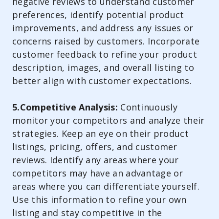
negative reviews to understand customer
preferences, identify potential product
improvements, and address any issues or
concerns raised by customers. Incorporate
customer feedback to refine your product
description, images, and overall listing to
better align with customer expectations.
5.Competitive Analysis:
Continuously
monitor your competitors and analyze their
strategies. Keep an eye on their product
listings, pricing, offers, and customer
reviews. Identify any areas where your
competitors may have an advantage or
areas where you can differentiate yourself.
Use this information to refine your own
listing and stay competitive in the