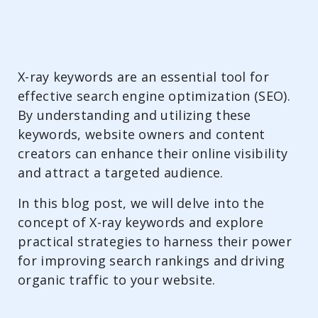
X-ray keywords are an essential tool for
effective search engine optimization (SEO).
By understanding and utilizing these
keywords, website owners and content
creators can enhance their online visibility
and attract a targeted audience.
In this blog post, we will delve into the
concept of X-ray keywords and explore
practical strategies to harness their power
for improving search rankings and driving
organic traffic to your website.