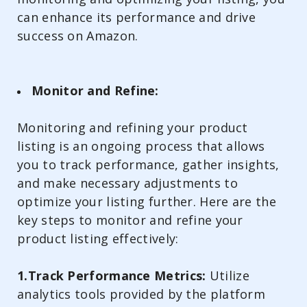
can enhance its performance and drive
success on Amazon.
Monitor and Refine:
Monitoring and refining your product
listing is an ongoing process that allows
you to track performance, gather insights,
and make necessary adjustments to
optimize your listing further. Here are the
key steps to monitor and refine your
product listing effectively:
1.Track Performance Metrics:
Utilize
analytics tools provided by the platform