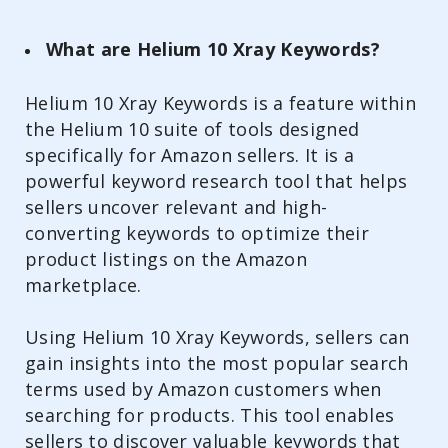
What are Helium 10 Xray Keywords?
Helium 10 Xray Keywords is a feature within
the Helium 10 suite of tools designed
specifically for Amazon sellers. It is a
powerful keyword research tool that helps
sellers uncover relevant and high-
converting keywords to optimize their
product listings on the Amazon
marketplace.
Using Helium 10 Xray Keywords, sellers can
gain insights into the most popular search
terms used by Amazon customers when
searching for products. This tool enables
sellers to discover valuable keywords that