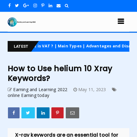
t is VAT ? | Main Types | Advantages and Disadvantages | For Be
LATEST
How to Use helium 10 Xray
Keywords?
Earning and Learning 2022
May 11, 2023
online Earning today
X-ray keywords are an essential tool for