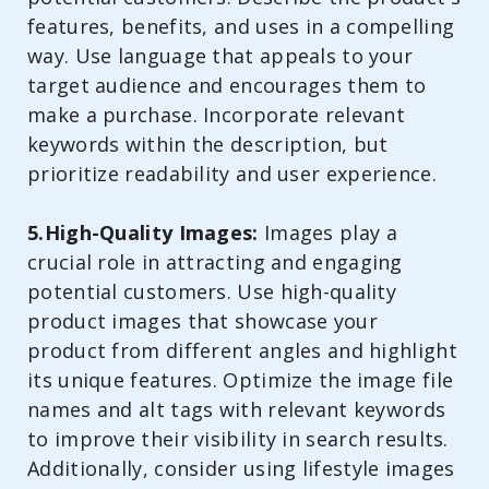
features, benefits, and uses in a compelling
way. Use language that appeals to your
target audience and encourages them to
make a purchase. Incorporate relevant
keywords within the description, but
prioritize readability and user experience.
5.High-Quality Images:
Images play a
crucial role in attracting and engaging
potential customers. Use high-quality
product images that showcase your
product from different angles and highlight
its unique features. Optimize the image file
names and alt tags with relevant keywords
to improve their visibility in search results.
Additionally, consider using lifestyle images