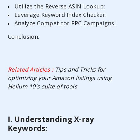
Utilize the Reverse ASIN Lookup:
Leverage Keyword Index Checker:
Analyze Competitor PPC Campaigns:
Conclusion:
Related Articles :
Tips and Tricks for
optimizing your Amazon listings using
Helium 10's suite of tools
I. Understanding X-ray
Keywords: