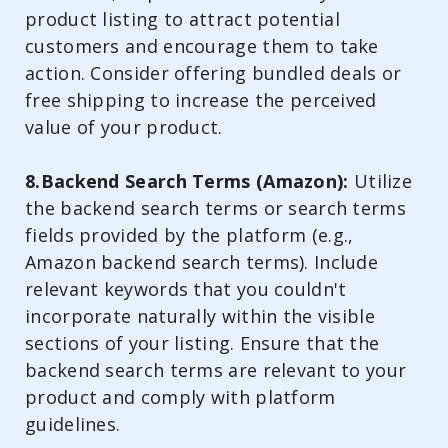
product listing to attract potential
customers and encourage them to take
action. Consider offering bundled deals or
free shipping to increase the perceived
value of your product.
8.Backend Search Terms (Amazon):
Utilize
the backend search terms or search terms
fields provided by the platform (e.g.,
Amazon backend search terms). Include
relevant keywords that you couldn't
incorporate naturally within the visible
sections of your listing. Ensure that the
backend search terms are relevant to your
product and comply with platform
guidelines.