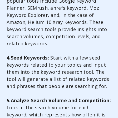
popular tools include Google Keyword
Planner, SEMrush, ahrefs keyword, Moz
Keyword Explorer, and, in the case of
Amazon, Helium 10 Xray Keywords. These
keyword search tools provide insights into
search volumes, competition levels, and
related keywords.
4.Seed Keywords:
Start with a few seed
keywords related to your topics and input
them into the keyword research tool. The
tool will generate a list of related keywords
and phrases that people are searching for.
5.Analyze Search Volume and Competition:
Look at the search volume for each
keyword, which represents how often it is