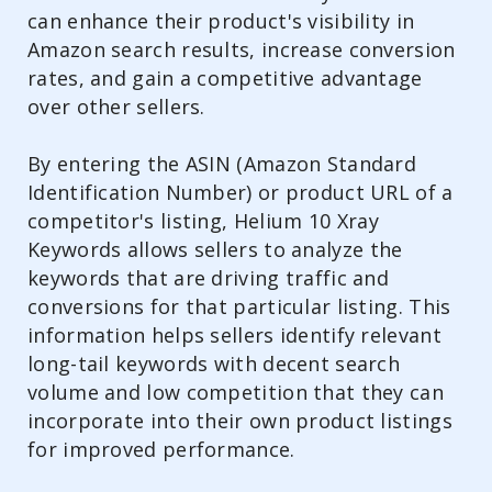
can enhance their product's visibility in
Amazon search results, increase conversion
rates, and gain a competitive advantage
over other sellers.
By entering the ASIN (Amazon Standard
Identification Number) or product URL of a
competitor's listing, Helium 10 Xray
Keywords allows sellers to analyze the
keywords that are driving traffic and
conversions for that particular listing. This
information helps sellers identify relevant
long-tail keywords with decent search
volume and low competition that they can
incorporate into their own product listings
for improved performance.