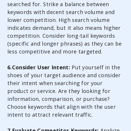
searched for. Strike a balance between
keywords with decent search volume and
lower competition. High search volume
indicates demand, but it also means higher
competition. Consider long-tail keywords
(specific and longer phrases) as they can be
less competitive and more targeted.
6.Consider User Intent:
Put yourself in the
shoes of your target audience and consider
their intent when searching for your
product or service. Are they looking for
information, comparison, or purchase?
Choose keywords that align with the user
intent to attract relevant traffic.
7.Evaluate Competitor Keywords:
Analyze