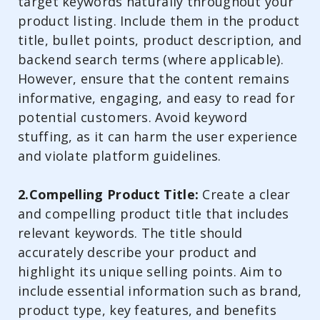
target keywords naturally throughout your
product listing. Include them in the product
title, bullet points, product description, and
backend search terms (where applicable).
However, ensure that the content remains
informative, engaging, and easy to read for
potential customers. Avoid keyword
stuffing, as it can harm the user experience
and violate platform guidelines.
2.Compelling Product Title:
Create a clear
and compelling product title that includes
relevant keywords. The title should
accurately describe your product and
highlight its unique selling points. Aim to
include essential information such as brand,
product type, key features, and benefits