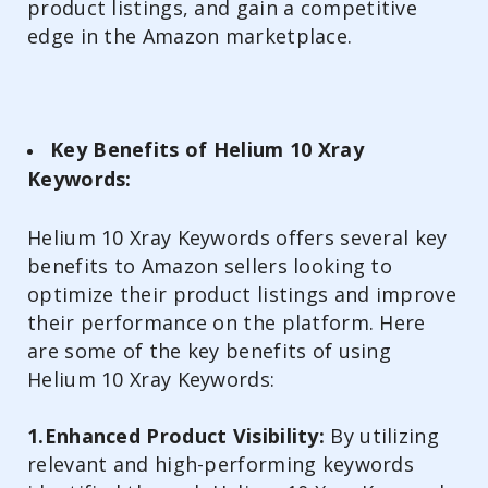
product listings, and gain a competitive
edge in the Amazon marketplace.
Key Benefits of Helium 10 Xray
Keywords:
Helium 10 Xray Keywords offers several key
benefits to Amazon sellers looking to
optimize their product listings and improve
their performance on the platform. Here
are some of the key benefits of using
Helium 10 Xray Keywords:
1.Enhanced Product Visibility:
By utilizing
relevant and high-performing keywords