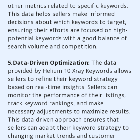
other metrics related to specific keywords.
This data helps sellers make informed
decisions about which keywords to target,
ensuring their efforts are focused on high-
potential keywords with a good balance of
search volume and competition.
5.Data-Driven Optimization:
The data
provided by Helium 10 Xray Keywords allows
sellers to refine their keyword strategy
based on real-time insights. Sellers can
monitor the performance of their listings,
track keyword rankings, and make
necessary adjustments to maximize results.
This data-driven approach ensures that
sellers can adapt their keyword strategy to
changing market trends and customer