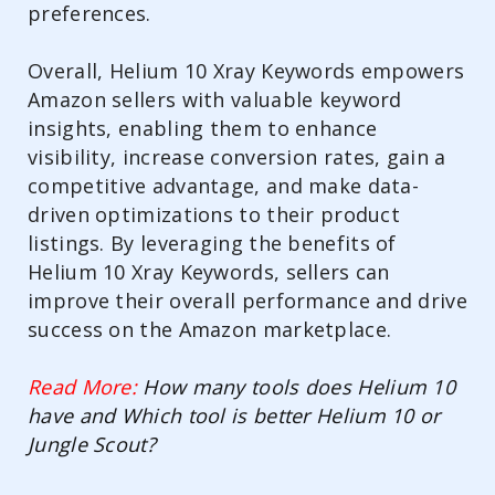
preferences.
Overall, Helium 10 Xray Keywords empowers
Amazon sellers with valuable keyword
insights, enabling them to enhance
visibility, increase conversion rates, gain a
competitive advantage, and make data-
driven optimizations to their product
listings. By leveraging the benefits of
Helium 10 Xray Keywords, sellers can
improve their overall performance and drive
success on the Amazon marketplace.
Read More:
How many tools does Helium 10
have and Which tool is better Helium 10 or
Jungle Scout?