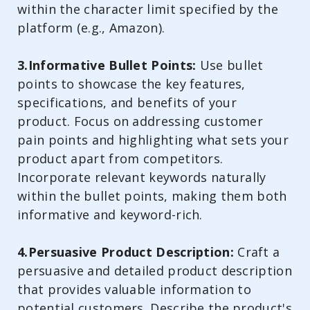
within the character limit specified by the
platform (e.g., Amazon).
3.Informative Bullet Points:
Use bullet
points to showcase the key features,
specifications, and benefits of your
product. Focus on addressing customer
pain points and highlighting what sets your
product apart from competitors.
Incorporate relevant keywords naturally
within the bullet points, making them both
informative and keyword-rich.
4.Persuasive Product Description:
Craft a
persuasive and detailed product description
that provides valuable information to
potential customers. Describe the product's