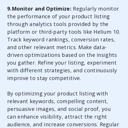
9.Monitor and Optimize:
Regularly monitor
the performance of your product listing
through analytics tools provided by the
platform or third-party tools like Helium 10.
Track keyword rankings, conversion rates,
and other relevant metrics. Make data-
driven optimizations based on the insights
you gather. Refine your listing, experiment
with different strategies, and continuously
improve to stay competitive.
By optimizing your product listing with
relevant keywords, compelling content,
persuasive images, and social proof, you
can enhance visibility, attract the right
audience, and increase conversions. Regular