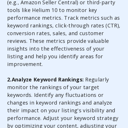
(e.g., Amazon Seller Central) or third-party
tools like Helium 10 to monitor key
performance metrics. Track metrics such as
keyword rankings, click-through rates (CTR),
conversion rates, sales, and customer
reviews. These metrics provide valuable
insights into the effectiveness of your
listing and help you identify areas for
improvement.
2.Analyze Keyword Rankings:
Regularly
monitor the rankings of your target
keywords. Identify any fluctuations or
changes in keyword rankings and analyze
their impact on your listing's visibility and
performance. Adjust your keyword strategy
by optimizing your content, adjusting your