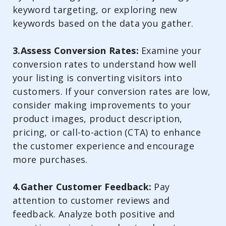
keyword targeting, or exploring new
keywords based on the data you gather.
3.Assess Conversion Rates:
Examine your
conversion rates to understand how well
your listing is converting visitors into
customers. If your conversion rates are low,
consider making improvements to your
product images, product description,
pricing, or call-to-action (CTA) to enhance
the customer experience and encourage
more purchases.
4.Gather Customer Feedback:
Pay
attention to customer reviews and
feedback. Analyze both positive and