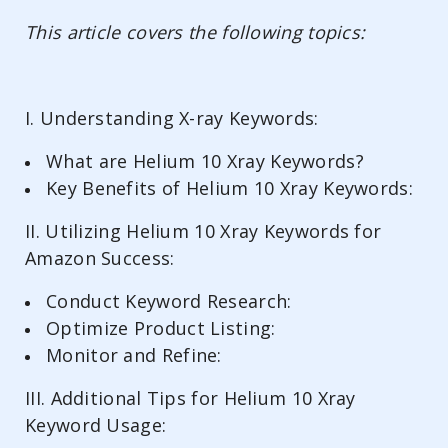
This article covers the following topics:
I. Understanding X-ray Keywords:
What are Helium 10 Xray Keywords?
Key Benefits of Helium 10 Xray Keywords:
II. Utilizing Helium 10 Xray Keywords for
Amazon Success:
Conduct Keyword Research:
Optimize Product Listing:
Monitor and Refine:
III. Additional Tips for Helium 10 Xray
Keyword Usage: