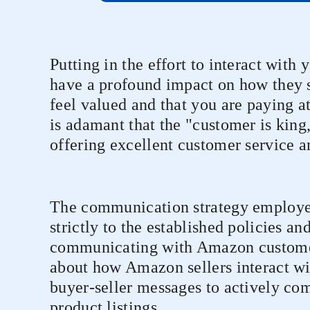
Putting in the effort to interact with
have a profound impact on how they 
feel valued and that you are paying a
is adamant that the "customer is king,"
offering excellent customer service an
The communication strategy employe
strictly to the established policies a
communicating with Amazon customer
about how Amazon sellers interact wi
buyer-seller messages to actively c
product listings.