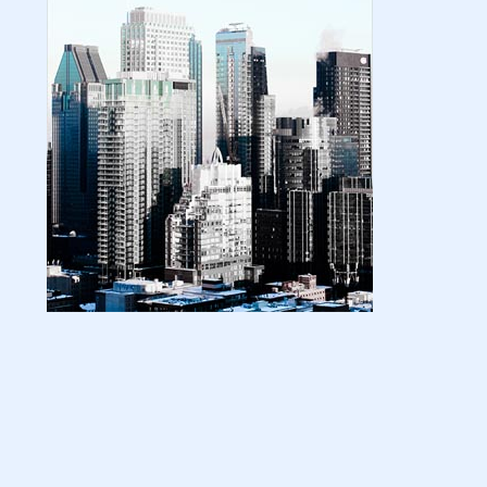
| amazon kindle | amazo...
August 18, 2024
LATEST
Basic Concepts of Royalties in Amazon
KDP for Beginners | am...
August 15, 2024