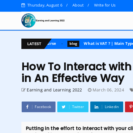
Thursday, August 6
About
Write for Us
posting course
What is VAT ? | Main Types | Advantage
blog
LATEST
How To Interact wi
in An Effective Way
Earning and Learning 2022
March 06, 2024
Facebook
Twitter
Linkedin
Putting in the effort to interact with your 