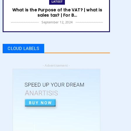
LATEST
What is the Purpose of the VAT? | what is
sales tax? | For B...
September 12, 2024
LATEST
How to get Amazon VAT number? | how
to register for vat | am...
CLOUD LABELS
September 05, 2024
LATEST
- Advertisement -
5 Best Online Business to Start 2024 |
online business ideas...
August 28, 2024
LATEST
High Content vs Low Content on Amazon
KDP | low content book...
August 22, 2024
LATEST
Amazon KDP Marketplaces | amazon kdp