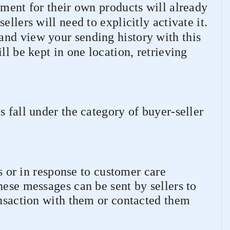
lment for their own products will already
llers will need to explicitly activate it.
nd view your sending history with this
ll be kept in one location, retrieving
.
s fall under the category of buyer-seller
 or in response to customer care
hese messages can be sent by sellers to
ansaction with them or contacted them