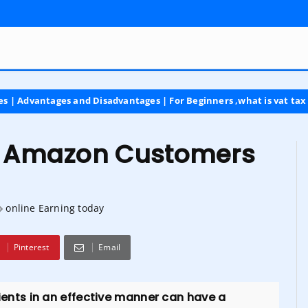
s and Disadvantages | For Beginners ,what is vat tax
latest
th Amazon Customers
online Earning today
Pinterest
Email
clients in an effective manner can have a