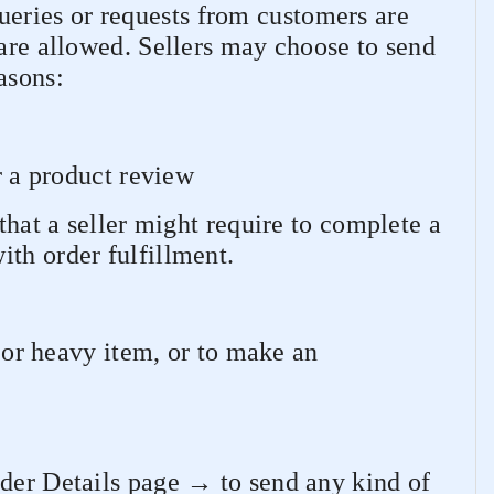
queries or requests from customers are
 are allowed. Sellers may choose to send
asons:
r a product review
that a seller might require to complete a
th order fulfillment.
e or heavy item, or to make an
rder Details page → to send any kind of