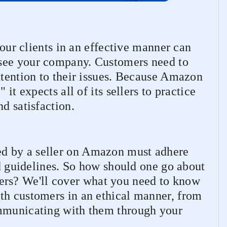
 your clients in an effective manner can
see your company. Customers need to
ttention to their issues. Because Amazon
 it expects all of its sellers to practice
d satisfaction.
d by a seller on Amazon must adhere
nd guidelines. So how should one go about
s? We'll cover what you need to know
th customers in an ethical manner, from
ommunicating with them through your