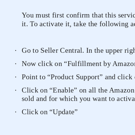
You must first confirm that this servi
it. To activate it, take the following a
·
Go to Seller Central. In the upper rig
·
Now click on “Fulfillment by Amazo
·
Point to “Product Support” and click
·
Click on “Enable” on all the Amazon
sold and for which you want to activa
·
Click on “Update”