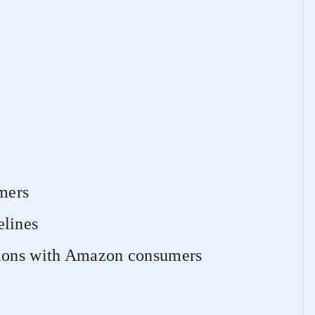
mers
lines
tions with Amazon consumers