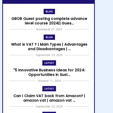
BLOG
GBOB Guest posting complete advance
level course 2024|| Gues...
November 27, 2025
BLOG
What is VAT ? | Main Types | Advantages
and Disadvantages | ...
September 23, 2025
LATEST
"5 Innovative Business Ideas for 2024:
Opportunities in Sust...
October 11, 2024
LATEST
Can I Claim VAT back from Amazon? |
amazon vat | amazon vat ...
September 23, 2024