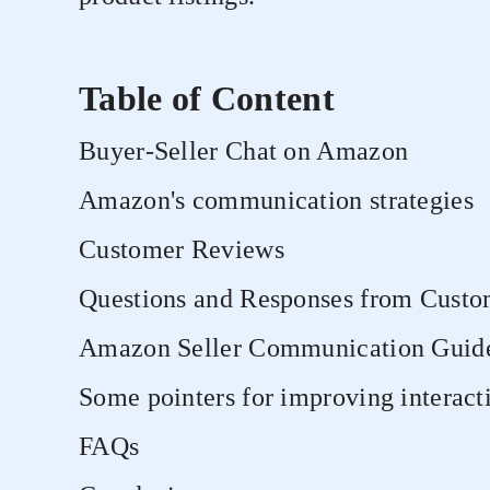
Table of Content
Buyer-Seller Chat on Amazon
Amazon's communication strategies
Customer Reviews
Questions and Responses from Custo
Amazon Seller Communication Guide
Some pointers for improving interac
FAQs