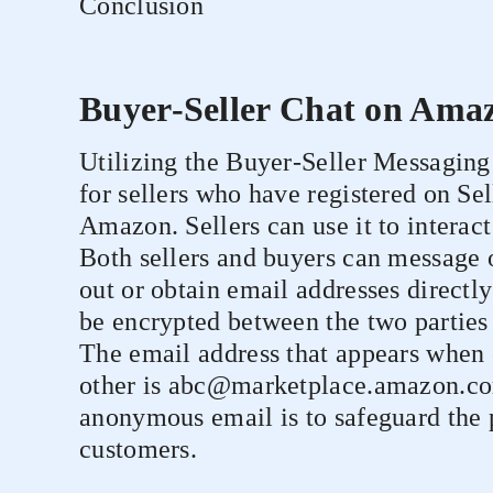
Conclusion
Buyer-Seller Chat on Ama
Utilizing the Buyer-Seller Messaging 
for sellers who have registered on Se
Amazon. Sellers can use it to interac
Both sellers and buyers can message o
out or obtain email addresses directl
be encrypted between the two parties
The email address that appears when 
other is abc@marketplace.amazon.com
anonymous email is to safeguard the 
customers.