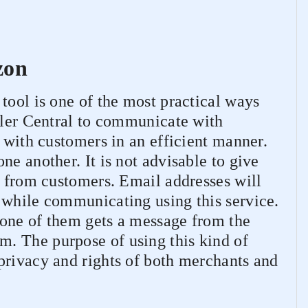
zon
tool is one of the most practical ways
ller Central to communicate with
t with customers in an efficient manner.
ne another. It is not advisable to give
y from customers. Email addresses will
 while communicating using this service.
one of them gets a message from the
. The purpose of using this kind of
privacy and rights of both merchants and