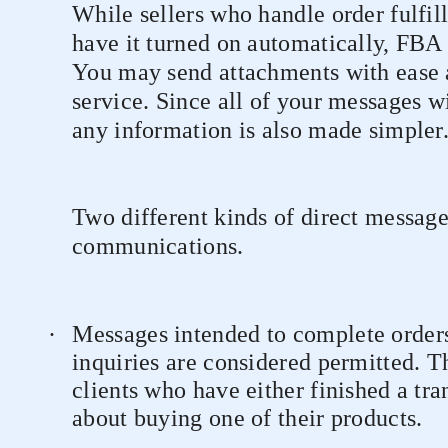
While sellers who handle order fulfil
have it turned on automatically, FBA se
You may send attachments with ease a
service. Since all of your messages wi
any information is also made simpler
Two different kinds of direct message
communications.
·
Messages intended to complete orders
inquiries are considered permitted. T
clients who have either finished a tr
about buying one of their products.