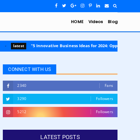
HOME
Videos
Blog
"5 Innovative Business Ideas for 2024: Opportunities in Sustainabili
CONNECT WITH US
2340
Fans
3290
Followers
5212
Followers
LATEST POSTS