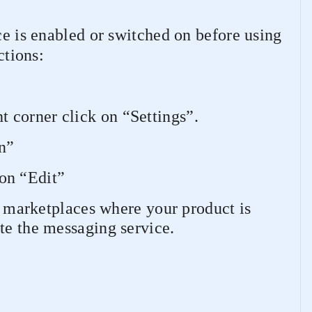
ce is enabled or switched on before using
ctions:
ht corner click on “Settings”.
n”
 on “Edit”
 marketplaces where your product is
te the messaging service.