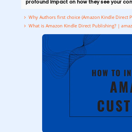
profound impact on how they see your co
Why Authors first choice (Amazon Kindle Direct 
What is Amazon Kindle Direct Publishing? | amaz