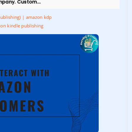
mpany. Custom...
Publishing) | amazon kdp
on kindle publishing