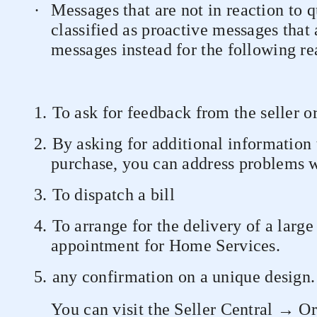
·
Messages that are not in reaction to 
classified as proactive messages that
messages instead for the following re
1.
To ask for feedback from the seller o
2.
By asking for additional information 
purchase, you can address problems wi
3.
To dispatch a bill
4.
To arrange for the delivery of a larg
appointment for Home Services.
5.
any confirmation on a unique design.
You can visit the Seller Central → O