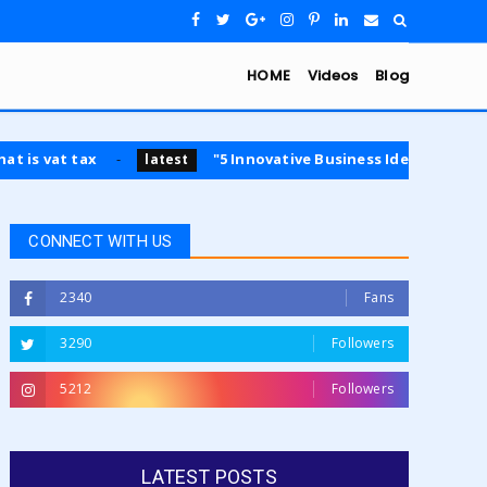
HOME
Videos
Blog
at tax
"5 Innovative Business Ideas for 2024: Oppor
latest
CONNECT WITH US
2340
Fans
3290
Followers
5212
Followers
LATEST POSTS