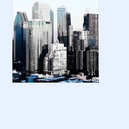
| amazon kindle | amazo...
August 18, 2024
LATEST
Basic Concepts of Royalties in Amazon
KDP for Beginners | am...
August 15, 2024