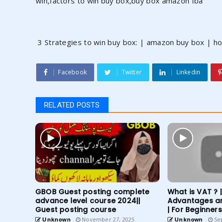
win,factors to win buy box,buy box amazon fba
3 Strategies to win buy box: | amazon buy box | h
Facebook
Twitter
Linkedin
RELATED POSTS
GBOB Guest posting complete
What is VAT ? 
advance level course 2024||
Advantages a
Guest posting course
| For Beginners
Unknown
November 27, 2025
Unknown
Sep