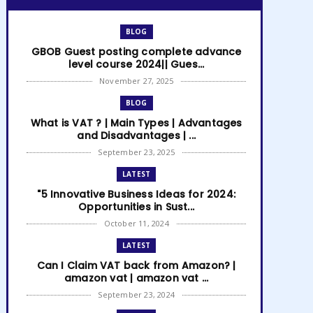
BLOG
GBOB Guest posting complete advance
level course 2024|| Gues...
November 27, 2025
BLOG
What is VAT ? | Main Types | Advantages
and Disadvantages | ...
September 23, 2025
LATEST
"5 Innovative Business Ideas for 2024:
Opportunities in Sust...
October 11, 2024
LATEST
Can I Claim VAT back from Amazon? |
amazon vat | amazon vat ...
September 23, 2024