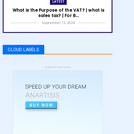
LATEST
What is the Purpose of the VAT? | what is
sales tax? | For B...
September 12, 2024
LATEST
How to get Amazon VAT number? | how
to register for vat | am...
CLOUD LABELS
September 05, 2024
LATEST
- Advertisement -
5 Best Online Business to Start 2024 |
online business ideas...
August 28, 2024
LATEST
High Content vs Low Content on Amazon
KDP | low content book...
August 22, 2024
LATEST
Amazon KDP Marketplaces | amazon kdp