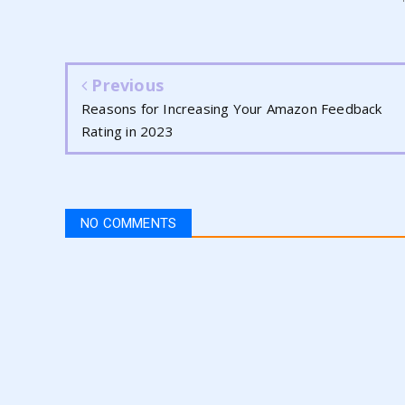
Previous
Reasons for Increasing Your Amazon Feedback
Rating in 2023
NO COMMENTS