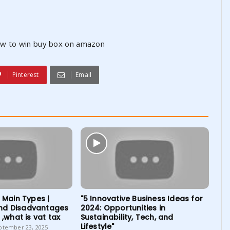
ow to win buy box on amazon
Pinterest
Email
| Main Types |
"5 Innovative Business Ideas for
nd Disadvantages
2024: Opportunities in
 ,what is vat tax
Sustainability, Tech, and
Lifestyle"
tember 23, 2025