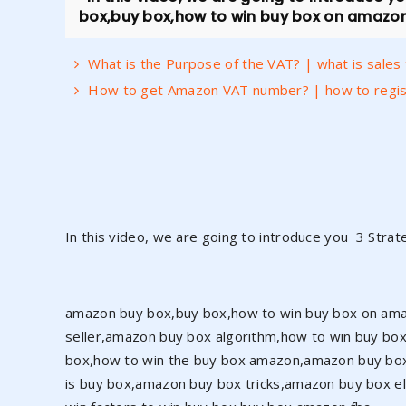
box,buy box,how to win buy box on amazon
What is the Purpose of the VAT? | what is sales
How to get Amazon VAT number? | how to regist
In this video, we are going to introduce you 3 Strat
amazon buy box,buy box,how to win buy box on a
seller,amazon buy box algorithm,how to win buy bo
box,how to win the buy box amazon,amazon buy box
is buy box,amazon buy box tricks,amazon buy box el