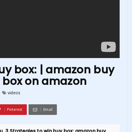
buy box: | amazon buy
y box on amazon
videos
Pinterest
Email
ou 3 Strategies to win buy box: amazon buy