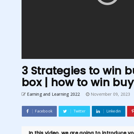
3 Strategies to win 
box | how to win bu
Earning and Learning 2022
November 09, 2023
Facebook
Twitter
Linkedin
In this video, we are going to introduce y