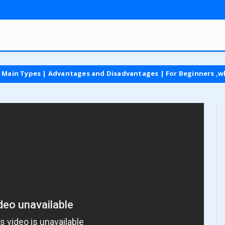
Types | Advantages and Disadvantages | For Beginners ,what is v