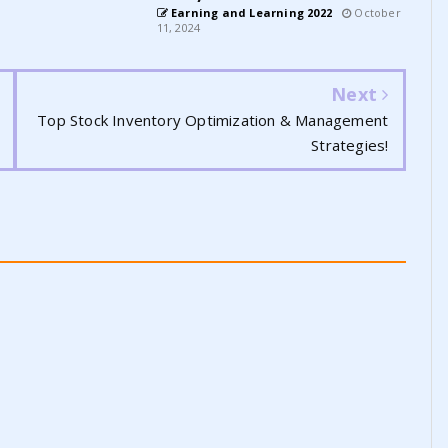
Earning and Learning 2022
October
11, 2024
Next
Top Stock Inventory Optimization & Management
Strategies!