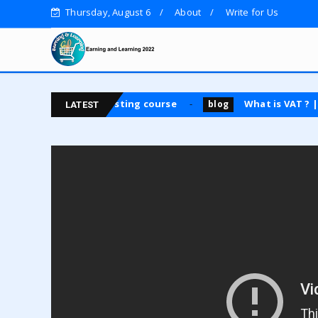
Thursday, August 6
About
Write for Us
 2024|| Guest posting course
What is VAT ? | Main 
blog
LATEST