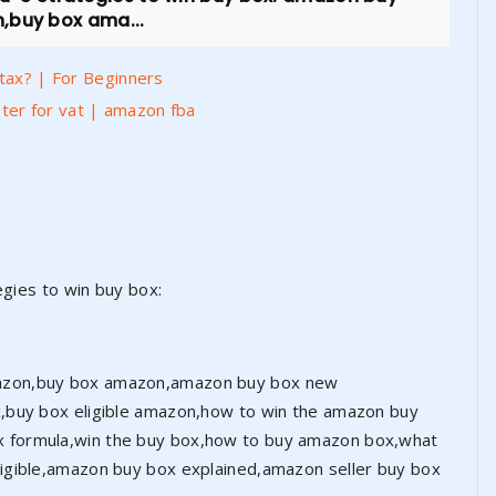
,buy box ama...
 tax? | For Beginners
er for vat | amazon fba
egies to win buy box:
mazon,buy box amazon,amazon buy box new
x,buy box eligible amazon,how to win the amazon buy
 formula,win the buy box,how to buy amazon box,what
igible,amazon buy box explained,amazon seller buy box