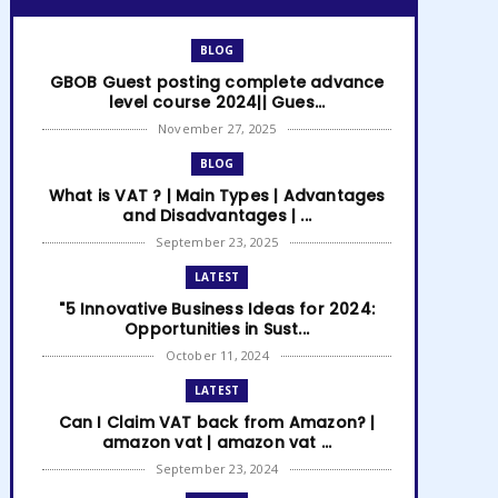
BLOG
GBOB Guest posting complete advance
level course 2024|| Gues...
November 27, 2025
BLOG
What is VAT ? | Main Types | Advantages
and Disadvantages | ...
September 23, 2025
LATEST
"5 Innovative Business Ideas for 2024:
Opportunities in Sust...
October 11, 2024
LATEST
Can I Claim VAT back from Amazon? |
amazon vat | amazon vat ...
September 23, 2024