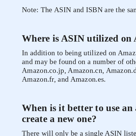
Note: The ASIN and ISBN are the sam
Where is ASIN utilized o
In addition to being utilized on Am
and may be found on a number of othe
Amazon.co.jp, Amazon.cn, Amazon.d
Amazon.fr, and Amazon.es.
When is it better to use an
create a new one?
There will only be a single ASIN list