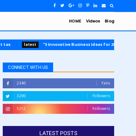
HOME
Videos
Blog
"5 Innovative Business Ideas for 2024: Opportunities in Sust
est
CONNECT WITH US
2340
Fans
3290
Followers
5212
Followers
LATEST POSTS