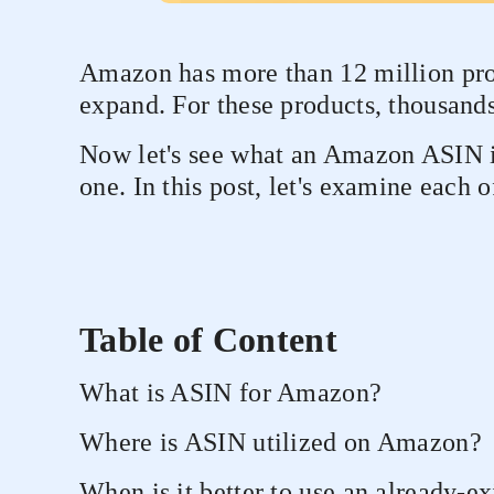
Amazon has more than 12 million produ
expand. For these products, thousand
Now let's see what an Amazon ASIN is
one. In this post, let's examine each o
Table of Content
What is ASIN for Amazon?
Where is ASIN utilized on Amazon?
When is it better to use an already-e