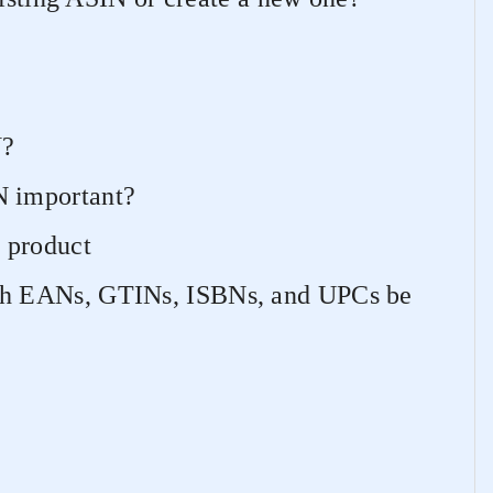
N?
 important?
 product
h EANs, GTINs, ISBNs, and UPCs be