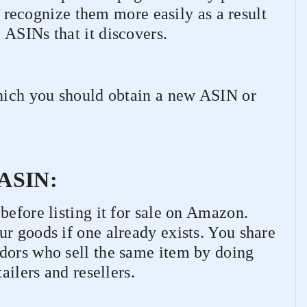
recognize them more easily as a result
 ASINs that it discovers.
which you should obtain a new ASIN or
g ASIN:
before listing it for sale on Amazon.
r goods if one already exists. You share
dors who sell the same item by doing
ailers and resellers.