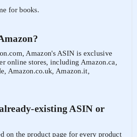
e for books.
n Amazon?
azon.com, Amazon's ASIN is exclusive
r online stores, including Amazon.ca,
e, Amazon.co.uk, Amazon.it,
 already-existing ASIN or
ed on the product page for every product