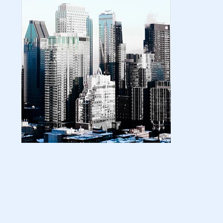
| amazon kindle | amazo...
August 18, 2024
LATEST
Basic Concepts of Royalties in Amazon
KDP for Beginners | am...
August 15, 2024