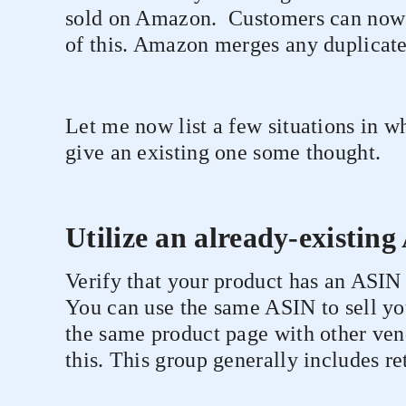
sold on Amazon.
Customers can now 
of this. Amazon merges any duplicate
Let me now list a few situations in 
give an existing one some thought.
Utilize an already-existin
Verify that your product has an ASIN 
You can use the same ASIN to sell you
the same product page with other ven
this. This group generally includes ret