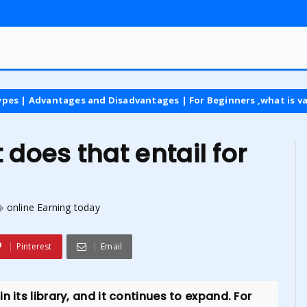
ges and Disadvantages | For Beginners ,what is vat tax
lat
oes that entail for
online Earning today
Pinterest
Email
 its library, and it continues to expand. For