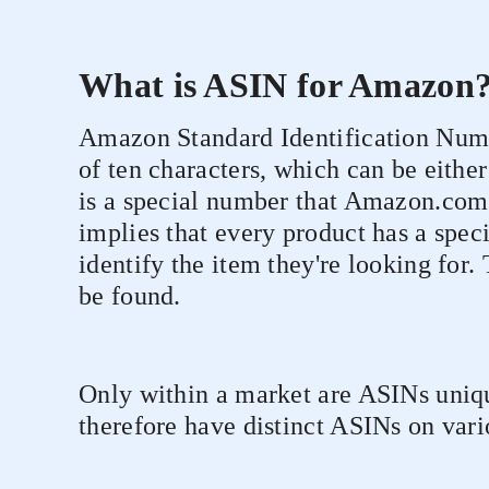
What is ASIN for Amazon
Amazon Standard Identification Numbe
of ten characters, which can be either
is a special number that Amazon.com a
implies that every product has a spec
identify the item they're looking fo
be found.
Only within a market are ASINs uniqu
therefore have distinct ASINs on var