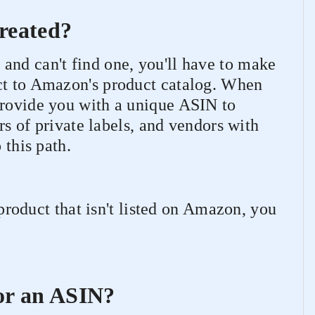
reated?
and can't find one, you'll have to make
ct to Amazon's product catalog. When
provide you with a unique ASIN to
ers of private labels, and vendors with
 this path.
a product that isn't listed on Amazon, you
or an ASIN?