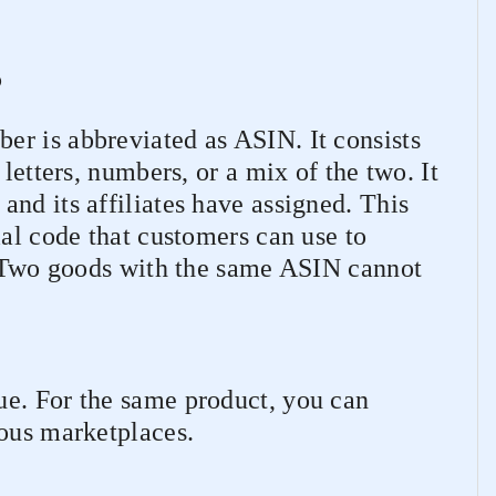
?
r is abbreviated as ASIN. It consists
 letters, numbers, or a mix of the two. It
nd its affiliates have assigned. This
ial code that customers can use to
r. Two goods with the same ASIN cannot
e. For the same product, you can
ious marketplaces.