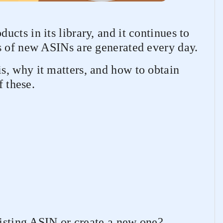
cts in its library, and it continues to
s of new ASINs are generated every day.
, why it matters, and how to obtain
f these.
xisting ASIN or create a new one?