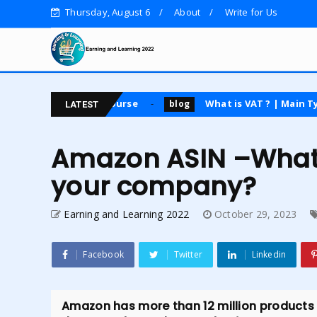
Thursday, August 6
About
Write for Us
osting course
What is VAT ? | Main Types | Advanta
blog
LATEST
Amazon ASIN –What d
your company?
Earning and Learning 2022
October 29, 2023
Facebook
Twitter
Linkedin
Amazon has more than 12 million products in