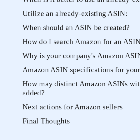
Utilize an already-existing ASIN:
When should an ASIN be created?
How do I search Amazon for an ASI
Why is your company's Amazon ASIN
Amazon ASIN specifications for your
How may distinct Amazon ASINs wit
added?
Next actions for Amazon sellers
Final Thoughts