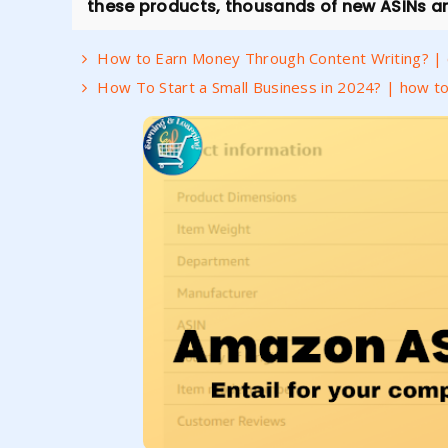
these products, thousands of new ASINs ar
How to Earn Money Through Content Writing? | c
How To Start a Small Business in 2024? | how to