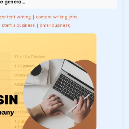
e genera...
ontent writing | content writing jobs
 start a business | small business