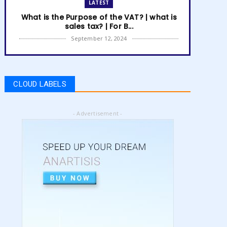
LATEST
What is the Purpose of the VAT? | what is
sales tax? | For B...
September 12, 2024
LATEST
How to get Amazon VAT number? | how
to register for vat | am...
CLOUD LABELS
September 05, 2024
LATEST
- Advertisement -
5 Best Online Business to Start 2024 |
online business ideas...
August 28, 2024
LATEST
High Content vs Low Content on Amazon
KDP | low content book...
August 22, 2024
LATEST
Amazon KDP Marketplaces | amazon kdp