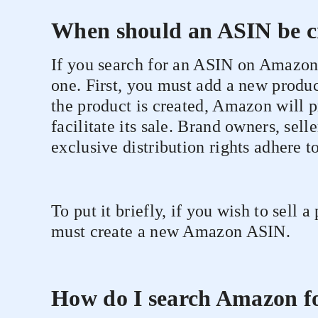
When should an ASIN be c
If you search for an ASIN on Amazon 
one. First, you must add a new produ
the product is created, Amazon will 
facilitate its sale. Brand owners, sell
exclusive distribution rights adhere to
To put it briefly, if you wish to sell 
must create a new Amazon ASIN.
How do I search Amazon f