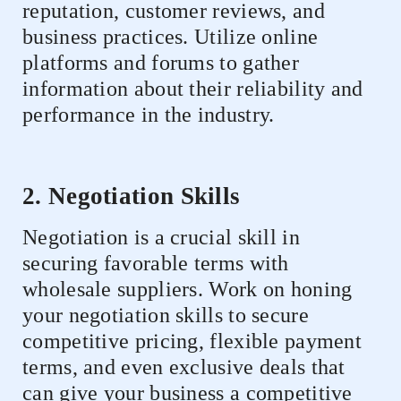
reputation, customer reviews, and
business practices. Utilize online
platforms and forums to gather
information about their reliability and
performance in the industry.
2. Negotiation Skills
Negotiation is a crucial skill in
securing favorable terms with
wholesale suppliers. Work on honing
your negotiation skills to secure
competitive pricing, flexible payment
terms, and even exclusive deals that
can give your business a competitive