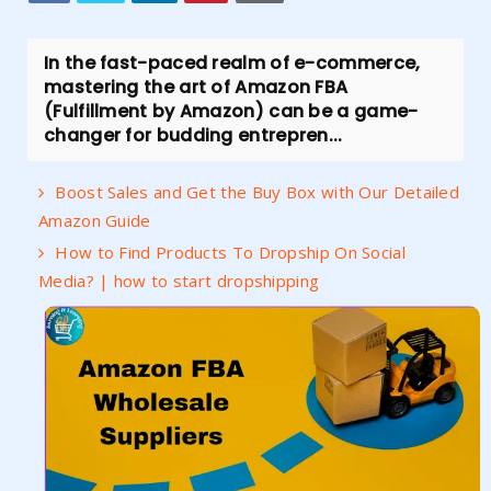
In the fast-paced realm of e-commerce,
mastering the art of Amazon FBA
(Fulfillment by Amazon) can be a game-
changer for budding entrepren...
Boost Sales and Get the Buy Box with Our Detailed
Amazon Guide
How to Find Products To Dropship On Social
Media? | how to start dropshipping