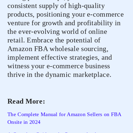
consistent supply of high-quality
products, positioning your e-commerce
venture for growth and profitability in
the ever-evolving world of online
retail. Embrace the potential of
Amazon FBA wholesale sourcing,
implement effective strategies, and
witness your e-commerce business
thrive in the dynamic marketplace.
Read More:
The Complete Manual for Amazon Sellers on FBA
Onsite in 2024