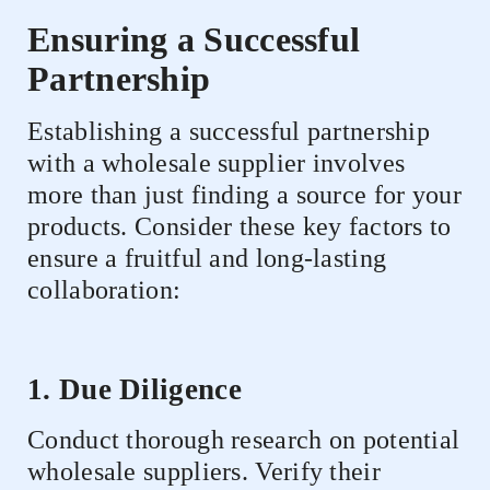
Ensuring a Successful
Partnership
Establishing a successful partnership
with a wholesale supplier involves
more than just finding a source for your
products. Consider these key factors to
ensure a fruitful and long-lasting
collaboration:
1. Due Diligence
Conduct thorough research on potential
wholesale suppliers. Verify their