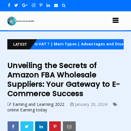
hat is VAT ? | Main Types | Advantages and Disadvantages | For 
LATEST
Unveiling the Secrets of
Amazon FBA Wholesale
Suppliers: Your Gateway to E-
Commerce Success
Earning and Learning 2022
January 20, 2024
online Earning today