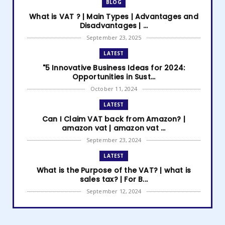
BLOG
What is VAT ? | Main Types | Advantages and
Disadvantages | ...
September 23, 2025
LATEST
"5 Innovative Business Ideas for 2024:
Opportunities in Sust...
October 11, 2024
LATEST
Can I Claim VAT back from Amazon? |
amazon vat | amazon vat ...
September 23, 2024
LATEST
What is the Purpose of the VAT? | what is
sales tax? | For B...
September 12, 2024
LATEST
How to get Amazon VAT number? | how to