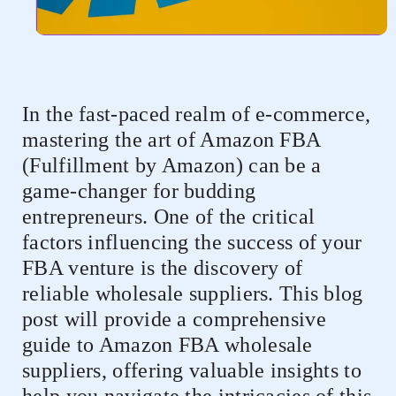
In the fast-paced realm of e-commerce,
mastering the art of Amazon FBA
(Fulfillment by Amazon) can be a
game-changer for budding
entrepreneurs. One of the critical
factors influencing the success of your
FBA venture is the discovery of
reliable wholesale suppliers. This blog
post will provide a comprehensive
guide to Amazon FBA wholesale
suppliers, offering valuable insights to