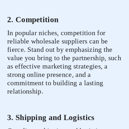
2. Competition
In popular niches, competition for
reliable wholesale suppliers can be
fierce. Stand out by emphasizing the
value you bring to the partnership, such
as effective marketing strategies, a
strong online presence, and a
commitment to building a lasting
relationship.
3. Shipping and Logistics