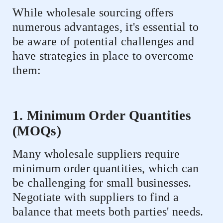
While wholesale sourcing offers
numerous advantages, it's essential to
be aware of potential challenges and
have strategies in place to overcome
them:
1. Minimum Order Quantities
(MOQs)
Many wholesale suppliers require
minimum order quantities, which can
be challenging for small businesses.
Negotiate with suppliers to find a
balance that meets both parties' needs.