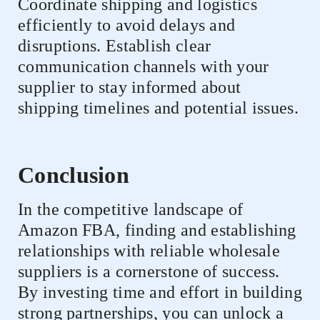
Coordinate shipping and logistics
efficiently to avoid delays and
disruptions. Establish clear
communication channels with your
supplier to stay informed about
shipping timelines and potential issues.
Conclusion
In the competitive landscape of
Amazon FBA, finding and establishing
relationships with reliable wholesale
suppliers is a cornerstone of success.
By investing time and effort in building
strong partnerships, you can unlock a