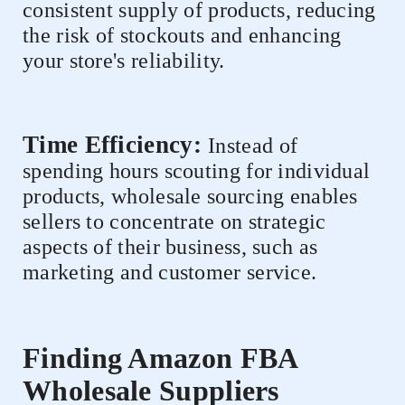
consistent supply of products, reducing
the risk of stockouts and enhancing
your store's reliability.
Time Efficiency:
Instead of
spending hours scouting for individual
products, wholesale sourcing enables
sellers to concentrate on strategic
aspects of their business, such as
marketing and customer service.
Finding Amazon FBA
Wholesale Suppliers