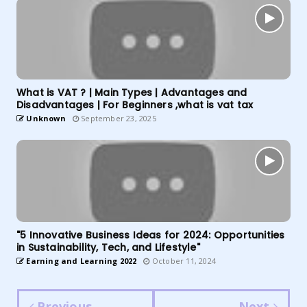
What is VAT ? | Main Types | Advantages and
Disadvantages | For Beginners ,what is vat tax
Unknown
September 23, 2025
"5 Innovative Business Ideas for 2024: Opportunities
in Sustainability, Tech, and Lifestyle"
Earning and Learning 2022
October 11, 2024
Previous
Next