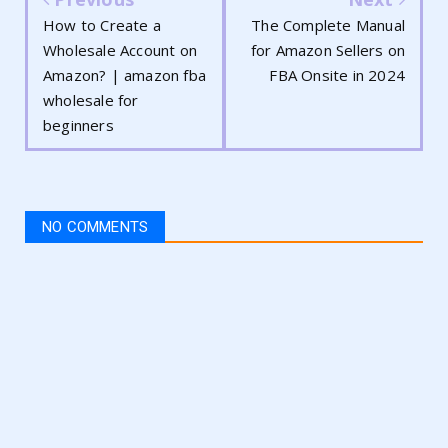
How to Create a
The Complete Manual
Wholesale Account on
for Amazon Sellers on
Amazon? | amazon fba
FBA Onsite in 2024
wholesale for
beginners
NO COMMENTS