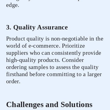
edge.
3. Quality Assurance
Product quality is non-negotiable in the
world of e-commerce. Prioritize
suppliers who can consistently provide
high-quality products. Consider
ordering samples to assess the quality
firsthand before committing to a larger
order.
Challenges and Solutions