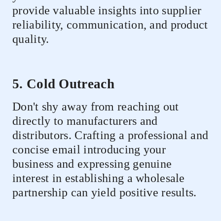
provide valuable insights into supplier
reliability, communication, and product
quality.
5. Cold Outreach
Don't shy away from reaching out
directly to manufacturers and
distributors. Crafting a professional and
concise email introducing your
business and expressing genuine
interest in establishing a wholesale
partnership can yield positive results.