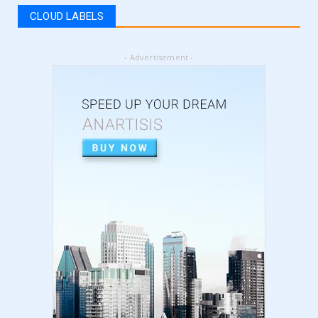
register for vat | am...
CLOUD LABELS
September 05, 2024
LATEST
- Advertisement -
5 Best Online Business to Start 2024 | online
business ideas...
August 28, 2024
LATEST
High Content vs Low Content on Amazon KDP
| low content book...
August 22, 2024
LATEST
Amazon KDP Marketplaces | amazon kdp |
amazon kindle | amazo...
August 18, 2024
LATEST
Basic Concepts of Royalties in Amazon KDP
for Beginners | am...
August 15, 2024