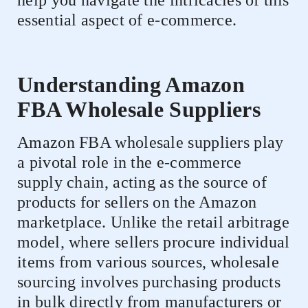
help you navigate the intricacies of this
essential aspect of e-commerce.
Understanding Amazon
FBA Wholesale Suppliers
Amazon FBA wholesale suppliers play
a pivotal role in the e-commerce
supply chain, acting as the source of
products for sellers on the Amazon
marketplace. Unlike the retail arbitrage
model, where sellers procure individual
items from various sources, wholesale
sourcing involves purchasing products
in bulk directly from manufacturers or