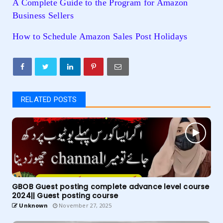
A Complete Guide to the Program for Amazon
Business Sellers
How to Schedule Amazon Sales Post Holidays
RELATED POSTS
GBOB Guest posting complete advance level course
2024|| Guest posting course
Unknown
November 27, 2025