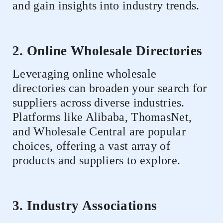
and gain insights into industry trends.
2. Online Wholesale Directories
Leveraging online wholesale
directories can broaden your search for
suppliers across diverse industries.
Platforms like Alibaba, ThomasNet,
and Wholesale Central are popular
choices, offering a vast array of
products and suppliers to explore.
3. Industry Associations