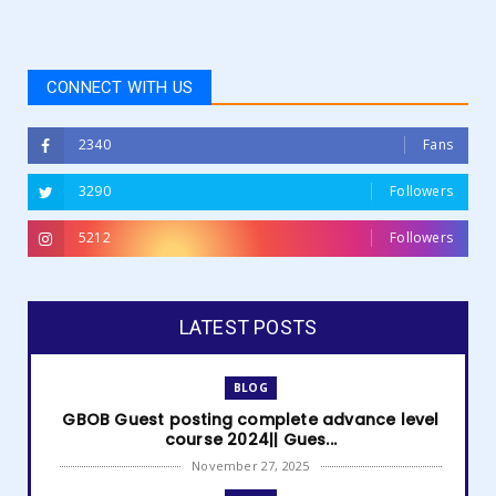
CONNECT WITH US
2340
Fans
3290
Followers
5212
Followers
LATEST POSTS
BLOG
GBOB Guest posting complete advance level
course 2024|| Gues...
November 27, 2025