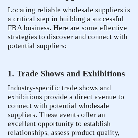
Locating reliable wholesale suppliers is
a critical step in building a successful
FBA business. Here are some effective
strategies to discover and connect with
potential suppliers:
1. Trade Shows and Exhibitions
Industry-specific trade shows and
exhibitions provide a direct avenue to
connect with potential wholesale
suppliers. These events offer an
excellent opportunity to establish
relationships, assess product quality,