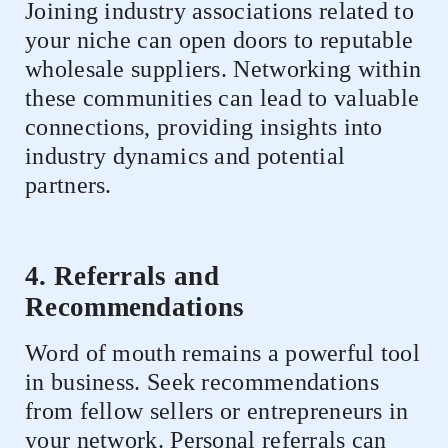
Joining industry associations related to
your niche can open doors to reputable
wholesale suppliers. Networking within
these communities can lead to valuable
connections, providing insights into
industry dynamics and potential
partners.
4. Referrals and
Recommendations
Word of mouth remains a powerful tool
in business. Seek recommendations
from fellow sellers or entrepreneurs in
your network. Personal referrals can