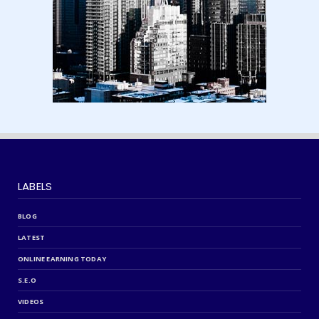
LABELS
BLOG
LATEST
ONLINE EARNING TODAY
S.E.O
VIDEOS