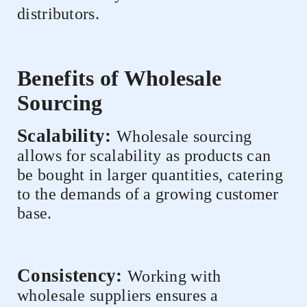
distributors.
Benefits of Wholesale
Sourcing
Scalability:
Wholesale sourcing
allows for scalability as products can
be bought in larger quantities, catering
to the demands of a growing customer
base.
Consistency:
Working with
wholesale suppliers ensures a