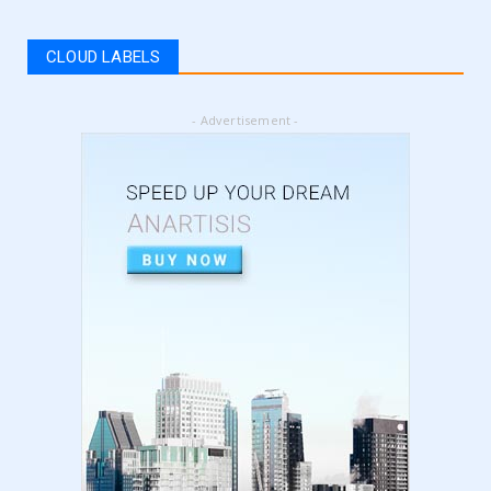
How to get Amazon VAT number? | how to
register for vat | am...
CLOUD LABELS
September 05, 2024
LATEST
- Advertisement -
5 Best Online Business to Start 2024 | online
business ideas...
August 28, 2024
LATEST
High Content vs Low Content on Amazon KDP
| low content book...
August 22, 2024
LATEST
Amazon KDP Marketplaces | amazon kdp |
amazon kindle | amazo...
August 18, 2024
LATEST
Basic Concepts of Royalties in Amazon KDP
for Beginners | am...