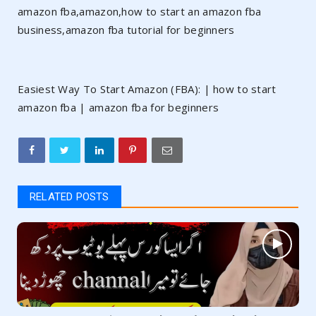
amazon fba,amazon,how to start an amazon fba
business,amazon fba tutorial for beginners
Easiest Way To Start Amazon (FBA): | how to start
amazon fba | amazon fba for beginners
RELATED POSTS