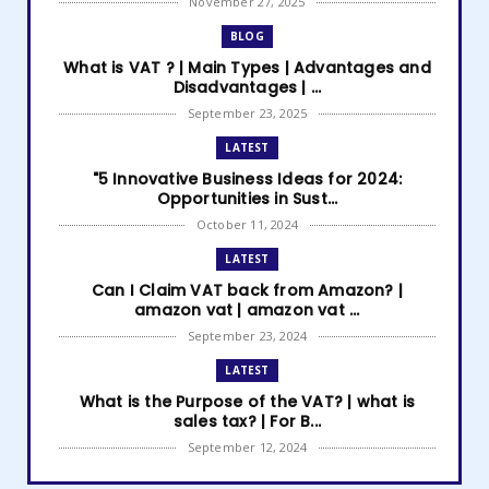
November 27, 2025
BLOG
What is VAT ? | Main Types | Advantages and
Disadvantages | ...
September 23, 2025
LATEST
"5 Innovative Business Ideas for 2024:
Opportunities in Sust...
October 11, 2024
LATEST
Can I Claim VAT back from Amazon? |
amazon vat | amazon vat ...
September 23, 2024
LATEST
What is the Purpose of the VAT? | what is
sales tax? | For B...
September 12, 2024
LATEST