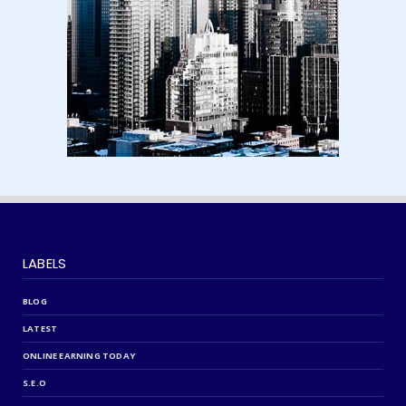
August 15, 2024
LABELS
BLOG
LATEST
ONLINE EARNING TODAY
S.E.O