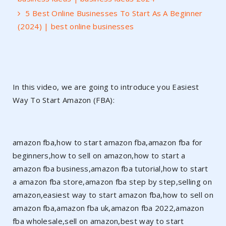
5 Best Online Businesses To Start As A Beginner
(2024) | best online businesses
In this video, we are going to introduce you Easiest
Way To Start Amazon (FBA):
amazon fba,how to start amazon fba,amazon fba for
beginners,how to sell on amazon,how to start a
amazon fba business,amazon fba tutorial,how to start
a amazon fba store,amazon fba step by step,selling on
amazon,easiest way to start amazon fba,how to sell on
amazon fba,amazon fba uk,amazon fba 2022,amazon
fba wholesale,sell on amazon,best way to start