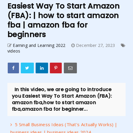
Easiest Way To Start Amazon
(FBA): | how to start amazon
fba | amazon fba for
beginners
Earning and Learning 2022
December 27, 2023
videos
In this video, we are going to introduce
you Easiest Way To Start Amazon (FBA):
amazon fba,how to start amazon
fba,amazon fba for beginner...
5 Small Business Ideas (That's Actually Works) |
business ideas | business ideas 2024