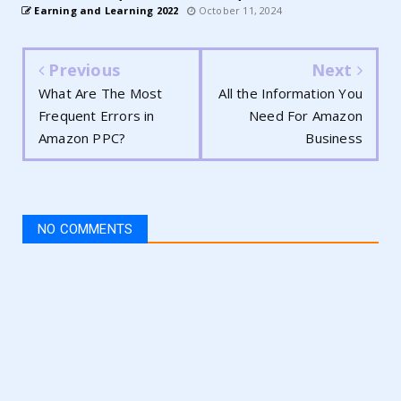
Earning and Learning 2022
October 11, 2024
Previous
Next
What Are The Most
All the Information You
Frequent Errors in
Need For Amazon
Amazon PPC?
Business
NO COMMENTS