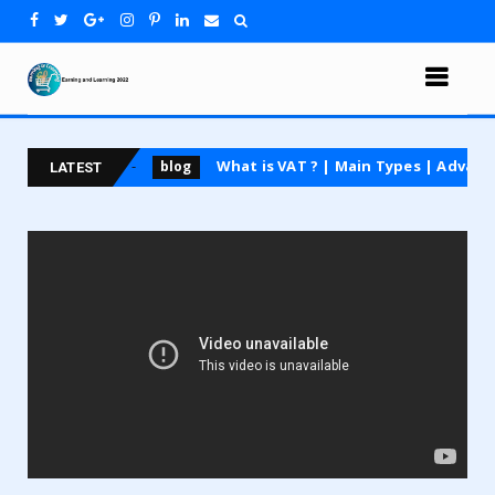
ng course
What is VAT ? | Main Types | Advantages 
blog
LATEST