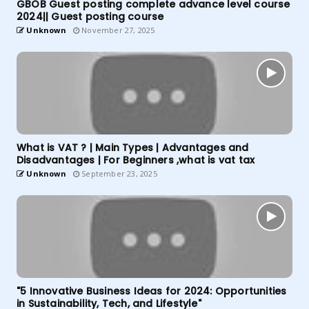
GBOB Guest posting complete advance level course
2024|| Guest posting course
Unknown
November 27, 2025
What is VAT ? | Main Types | Advantages and
Disadvantages | For Beginners ,what is vat tax
Unknown
September 23, 2025
"5 Innovative Business Ideas for 2024: Opportunities
in Sustainability, Tech, and Lifestyle"