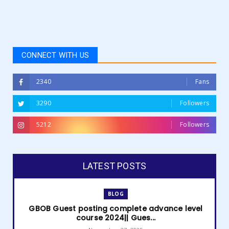
CONNECT WITH US
2340
Fans
3290
Followers
5212
Followers
LATEST POSTS
BLOG
GBOB Guest posting complete advance level
course 2024|| Gues...