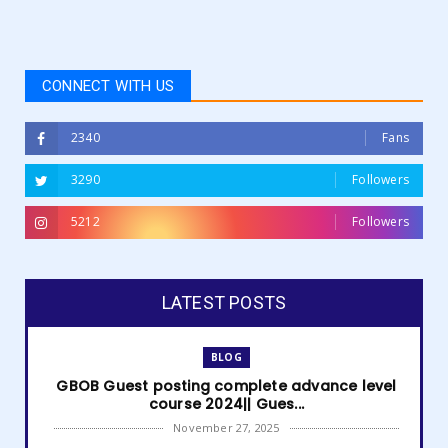
CONNECT WITH US
2340
Fans
3290
Followers
5212
Followers
LATEST POSTS
BLOG
GBOB Guest posting complete advance level
course 2024|| Gues...
November 27, 2025