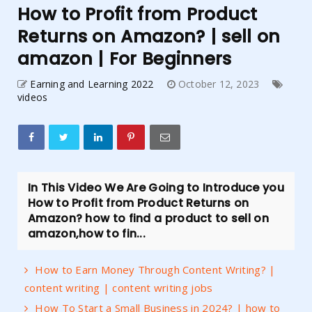
How to Profit from Product
Returns on Amazon? | sell on
amazon | For Beginners
Earning and Learning 2022
October 12, 2023
videos
In This Video We Are Going to Introduce you
How to Profit from Product Returns on
Amazon? how to find a product to sell on
amazon,how to fin...
How to Earn Money Through Content Writing? |
content writing | content writing jobs
How To Start a Small Business in 2024? | how to