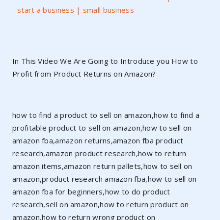
start a business | small business
In This Video We Are Going to Introduce you How to
Profit from Product Returns on Amazon?
how to find a product to sell on amazon,how to find a
profitable product to sell on amazon,how to sell on
amazon fba,amazon returns,amazon fba product
research,amazon product research,how to return
amazon items,amazon return pallets,how to sell on
amazon,product research amazon fba,how to sell on
amazon fba for beginners,how to do product
research,sell on amazon,how to return product on
amazon,how to return wrong product on