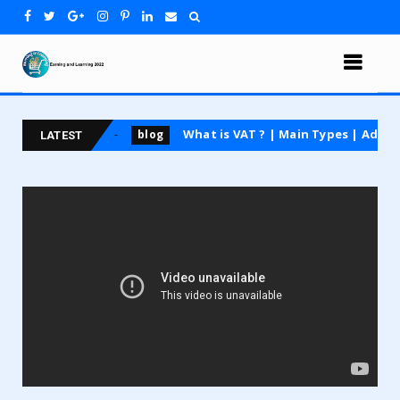
ing course
What is VAT ? | Main Types | Advantages
blog
LATEST