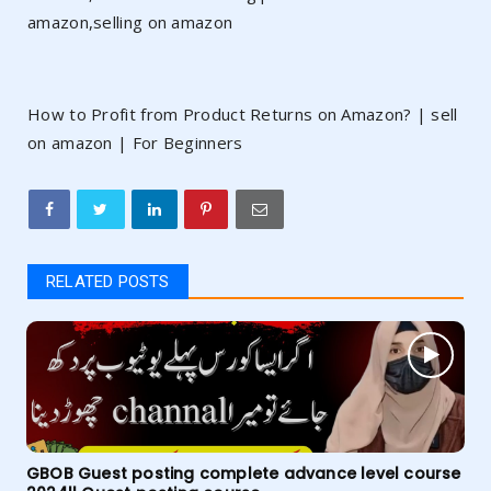
amazon,selling on amazon
How to Profit from Product Returns on Amazon? | sell
on amazon | For Beginners
RELATED POSTS
GBOB Guest posting complete advance level course