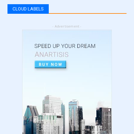
register for vat | am...
CLOUD LABELS
September 05, 2024
LATEST
- Advertisement -
5 Best Online Business to Start 2024 | online
business ideas...
August 28, 2024
LATEST
High Content vs Low Content on Amazon KDP
| low content book...
August 22, 2024
LATEST
Amazon KDP Marketplaces | amazon kdp |
amazon kindle | amazo...
August 18, 2024
LATEST
Basic Concepts of Royalties in Amazon KDP
for Beginners | am...