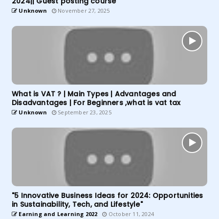
2024|| Guest posting course
Unknown
November 27, 2025
What is VAT ? | Main Types | Advantages and
Disadvantages | For Beginners ,what is vat tax
Unknown
September 23, 2025
"5 Innovative Business Ideas for 2024: Opportunities
in Sustainability, Tech, and Lifestyle"
Earning and Learning 2022
October 11, 2024