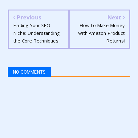
Previous
Next
Finding Your SEO
How to Make Money
Niche: Understanding
with Amazon Product
the Core Techniques
Returns!
NO COMMENTS