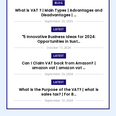
BLOG
What is VAT ? | Main Types | Advantages and
Disadvantages | ...
September 23, 2025
LATEST
"5 Innovative Business Ideas for 2024:
Opportunities in Sust...
October 11, 2024
LATEST
Can I Claim VAT back from Amazon? |
amazon vat | amazon vat ...
September 23, 2024
LATEST
What is the Purpose of the VAT? | what is
sales tax? | For B...
September 12, 2024
LATEST
How to get Amazon VAT number? | how to