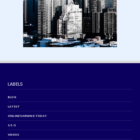
August 15, 2024
LABELS
BLOG
LATEST
ONLINE EARNING TODAY
S.E.O
VIDEOS