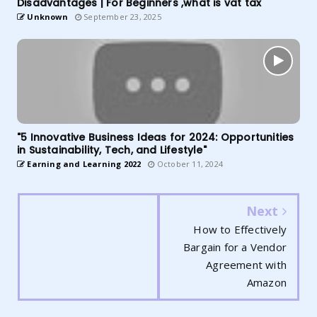
Disadvantages | For Beginners ,what is vat tax
Unknown
September 23, 2025
"5 Innovative Business Ideas for 2024: Opportunities
in Sustainability, Tech, and Lifestyle"
Earning and Learning 2022
October 11, 2024
Next
How to Effectively
Bargain for a Vendor
Agreement with
Amazon