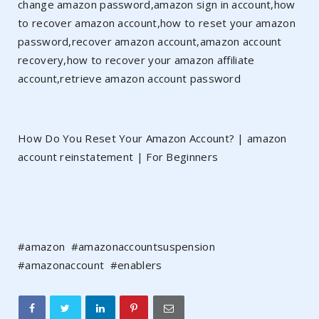
change amazon password,amazon sign in account,how
to recover amazon account,how to reset your amazon
password,recover amazon account,amazon account
recovery,how to recover your amazon affiliate
account,retrieve amazon account password
How Do You Reset Your Amazon Account? | amazon
account reinstatement | For Beginners
#amazon #amazonaccountsuspension
#amazonaccount #enablers