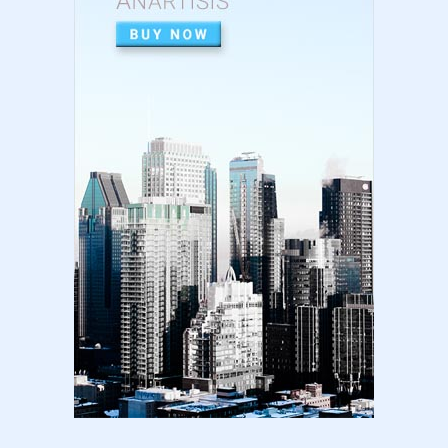
High Content vs Low Content on Amazon KDP
| low content book...
August 22, 2024
LATEST
Amazon KDP Marketplaces | amazon kdp |
amazon kindle | amazo...
August 18, 2024
LATEST
Basic Concepts of Royalties in Amazon KDP
for Beginners | am...
August 15, 2024