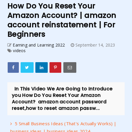
How Do You Reset Your
Amazon Account? | amazon
account reinstatement | For
Beginners
Earning and Learning 2022
September 14, 2023
videos
In This Video We Are Going to Introduce
you How Do You Reset Your Amazon
Account? amazon account password
reset,how to reset amazon passw...
5 Small Business Ideas (That's Actually Works) |
business ideas | business ideas 2024