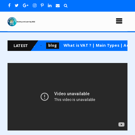
ting course
What is VAT ? | Main Types | Advantage
blog
LATEST