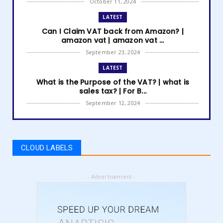
October 11, 2024
LATEST
Can I Claim VAT back from Amazon? |
amazon vat | amazon vat ...
September 23, 2024
LATEST
What is the Purpose of the VAT? | what is
sales tax? | For B...
September 12, 2024
LATEST
How to get Amazon VAT number? | how to
register for vat | am...
CLOUD LABELS
September 05, 2024
LATEST
- Advertisement -
5 Best Online Business to Start 2024 | online
business ideas...
August 28, 2024
LATEST