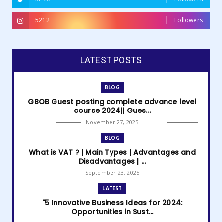
5212
Followers
LATEST POSTS
BLOG
GBOB Guest posting complete advance level
course 2024|| Gues...
November 27, 2025
BLOG
What is VAT ? | Main Types | Advantages and
Disadvantages | ...
September 23, 2025
LATEST
"5 Innovative Business Ideas for 2024:
Opportunities in Sust...