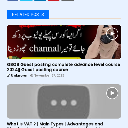
RELATED POSTS
GBOB Guest posting complete advance level course
2024|| Guest posting course
Unknown
November 27, 2025
What is VAT ? | Main Types | Advantages and