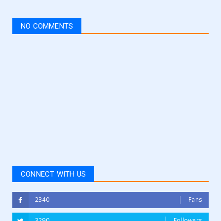
NO COMMENTS
CONNECT WITH US
2340
Fans
3290
Followers