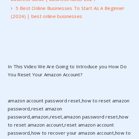
5 Best Online Businesses To Start As A Beginner
(2024) | best online businesses
In This Video We Are Going to Introduce you How Do
You Reset Your Amazon Account?
amazon account password reset,how to reset amazon
password,reset amazon
password,amazon,reset,amazon password reset,how
to reset amazon account,reset amazon account
password,how to recover your amazon account,how to