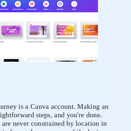
journey is a Canva account. Making an
aightforward steps, and you're done.
 are never constrained by location in