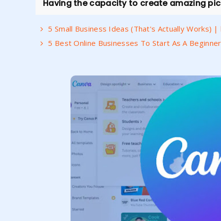
Having the capacity to create amazing pictu
5 Small Business Ideas (That's Actually Works) 
5 Best Online Businesses To Start As A Beginner