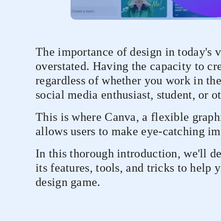
The importance of design in today's v
overstated. Having the capacity to cre
regardless of whether you work in the
social media enthusiast, student, or o
This is where Canva, a flexible graph
allows users to make eye-catching ima
In this thorough introduction, we'll 
its features, tools, and tricks to help
design game.