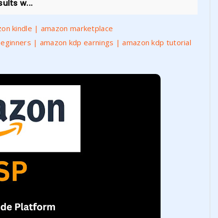
ults w...
on kindle | amazon marketplace
Beginners | amazon kdp earnings | amazon kdp tutorial