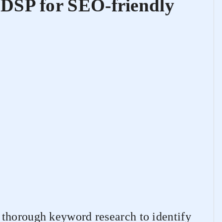
DSP for SEO-friendly
thorough keyword research to identify