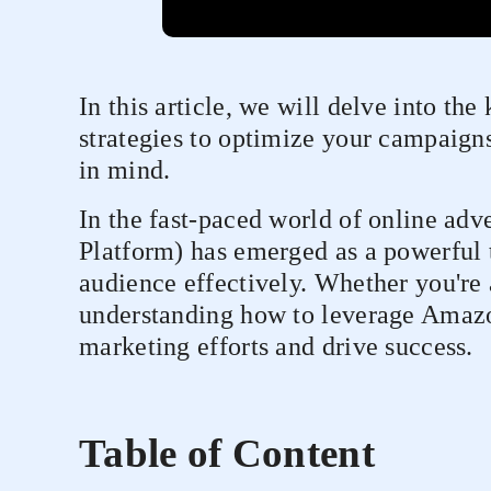
In this article, we will delve into the
strategies to optimize your campaign
in mind.
In the fast-paced world of online a
Platform) has emerged as a powerful t
audience effectively. Whether you're 
understanding how to leverage Amazo
marketing efforts and drive success.
Table of Content