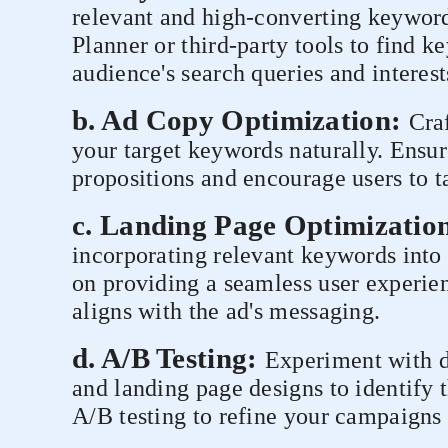
relevant and high-converting keywor
Planner or third-party tools to find k
audience's search queries and interest
b. Ad Copy Optimization:
Cra
your target keywords naturally. Ensur
propositions and encourage users to t
c. Landing Page Optimizatio
incorporating relevant keywords into
on providing a seamless user experie
aligns with the ad's messaging.
d. A/B Testing:
Experiment with di
and landing page designs to identify 
A/B testing to refine your campaigns