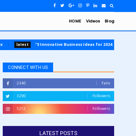
HOME
Videos
Blog
"5 Innovative Business Ideas for 2024: Opportunities in Sustai
CONNECT WITH US
2340
Fans
3290
Followers
5212
Followers
LATEST POSTS