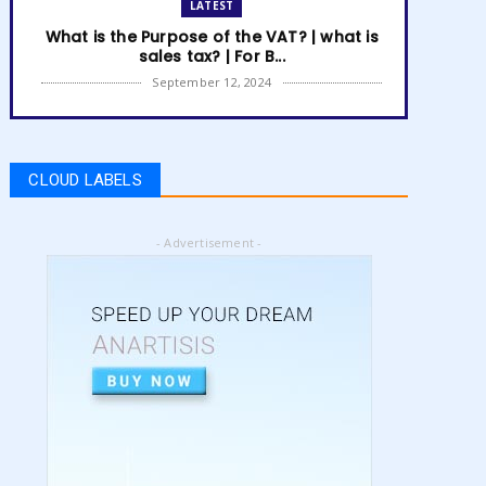
LATEST
What is the Purpose of the VAT? | what is
sales tax? | For B...
September 12, 2024
LATEST
How to get Amazon VAT number? | how
to register for vat | am...
CLOUD LABELS
September 05, 2024
LATEST
- Advertisement -
5 Best Online Business to Start 2024 |
online business ideas...
August 28, 2024
LATEST
High Content vs Low Content on Amazon
KDP | low content book...
August 22, 2024
LATEST
Amazon KDP Marketplaces | amazon kdp