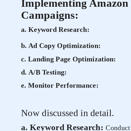
Implementing Amazon 
Campaigns:
a. Keyword Research:
b. Ad Copy Optimization:
c. Landing Page Optimization:
d. A/B Testing:
e. Monitor Performance:
Now discussed in detail.
a. Keyword Research:
Conduct 