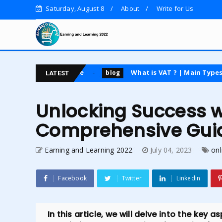
Saturday, August 8
About
Write for Us
ing course
What is VAT ? | Main Types | Advantages
blog
LATEST
Unlocking Success 
Comprehensive Gui
Earning and Learning 2022
July 04, 2023
onl
Facebook
Twitter
Linkedin
In this article, we will delve into the key