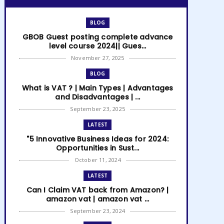
BLOG
GBOB Guest posting complete advance
level course 2024|| Gues...
November 27, 2025
BLOG
What is VAT ? | Main Types | Advantages
and Disadvantages | ...
September 23, 2025
LATEST
"5 Innovative Business Ideas for 2024:
Opportunities in Sust...
October 11, 2024
LATEST
Can I Claim VAT back from Amazon? |
amazon vat | amazon vat ...
September 23, 2024