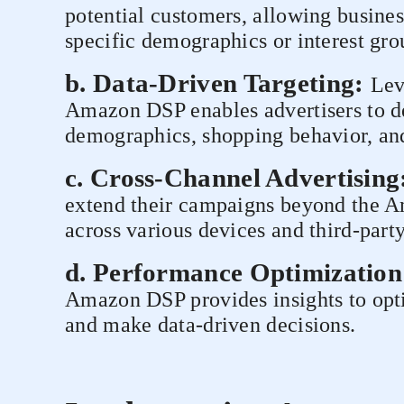
potential customers, allowing busines
specific demographics or interest gro
b. Data-Driven Targeting:
Lev
Amazon DSP enables advertisers to de
demographics, shopping behavior, and
c. Cross-Channel Advertising
extend their campaigns beyond the A
across various devices and third-part
d. Performance Optimization
Amazon DSP provides insights to op
and make data-driven decisions.