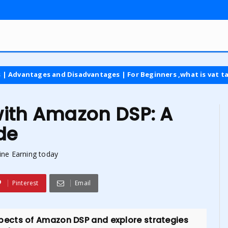
 and Disadvantages | For Beginners ,what is vat tax
latest
with Amazon DSP: A
de
ine Earning today
Pinterest
Email
 aspects of Amazon DSP and explore strategies