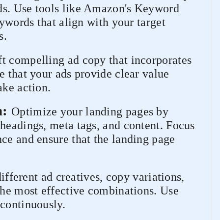
ds. Use tools like Amazon's Keyword
eywords that align with your target
s.
ft compelling ad copy that incorporates
e that your ads provide clear value
ake action.
n:
Optimize your landing pages by
 headings, meta tags, and content. Focus
nce and ensure that the landing page
fferent ad creatives, copy variations,
the most effective combinations. Use
 continuously.