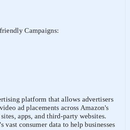
riendly Campaigns:
tising platform that allows advertisers
 video ad placements across Amazon's
tes, apps, and third-party websites.
s vast consumer data to help businesses