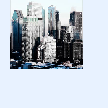
| amazon kindle | amazo...
August 18, 2024
LATEST
Basic Concepts of Royalties in Amazon
KDP for Beginners | am...
August 15, 2024