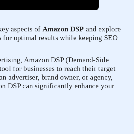
 key aspects of
Amazon DSP
and explore
s for optimal results while keeping SEO
dvertising, Amazon DSP (Demand-Side
ool for businesses to reach their target
an advertiser, brand owner, or agency,
n DSP can significantly enhance your