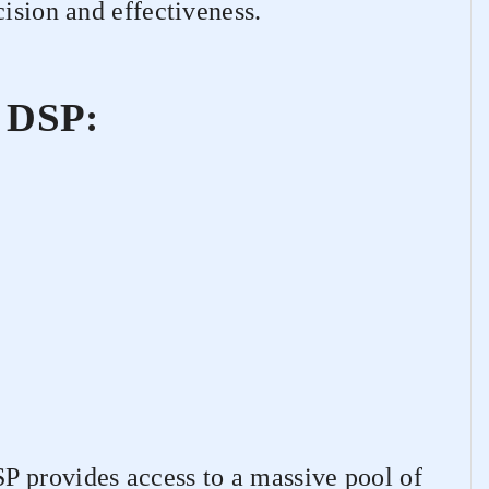
cision and effectiveness.
 DSP:
 provides access to a massive pool of