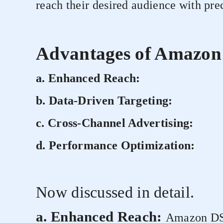
reach their desired audience with pre
Advantages of Amazon
a. Enhanced Reach:
b. Data-Driven Targeting:
c. Cross-Channel Advertising:
d. Performance Optimization:
Now discussed in detail.
a. Enhanced Reach:
Amazon DSP