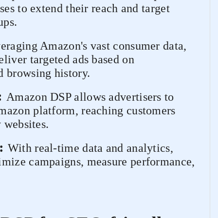
ses to extend their reach and target
ups.
eraging Amazon's vast consumer data,
liver targeted ads based on
 browsing history.
:
Amazon DSP allows advertisers to
mazon platform, reaching customers
y websites.
:
With real-time data and analytics,
timize campaigns, measure performance,