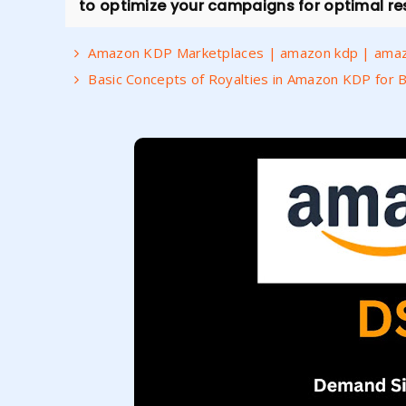
to optimize your campaigns for optimal res
Amazon KDP Marketplaces | amazon kdp | amaz
Basic Concepts of Royalties in Amazon KDP for 