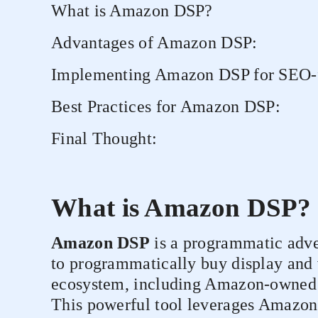
What is Amazon DSP?
Advantages of Amazon DSP:
Implementing Amazon DSP for SEO-f
Best Practices for Amazon DSP:
Final Thought:
What is Amazon DSP?
Amazon DSP
is a programmatic adver
to programmatically buy display and
ecosystem, including Amazon-owned si
This powerful tool leverages Amazon'