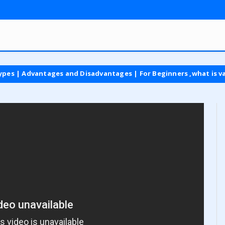
dvantages and Disadvantages | For Beginners ,what is vat tax