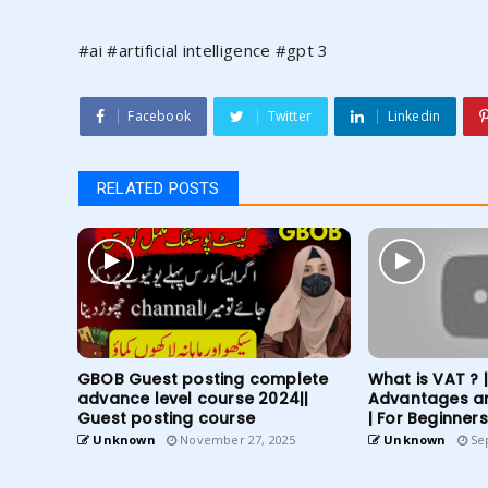
#ai #artificial intelligence #gpt 3
Facebook
Twitter
Linkedin
RELATED POSTS
GBOB Guest posting complete
What is VAT ? 
advance level course 2024||
Advantages a
Guest posting course
| For Beginners
Unknown
November 27, 2025
Unknown
Sep