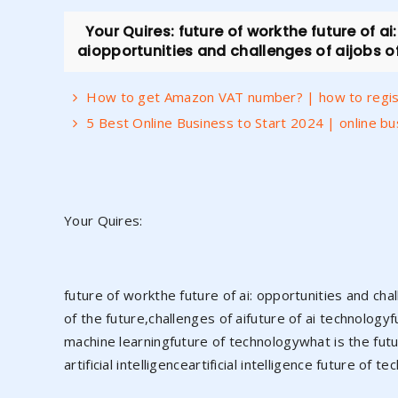
Your Quires: future of workthe future of ai
aiopportunities and challenges of aijobs of 
How to get Amazon VAT number? | how to regist
5 Best Online Business to Start 2024 | online b
Your Quires:
future of workthe future of ai: opportunities and cha
of the future,challenges of aifuture of ai technologyfu
machine learningfuture of technologywhat is the future
artificial intelligenceartificial intelligence future of