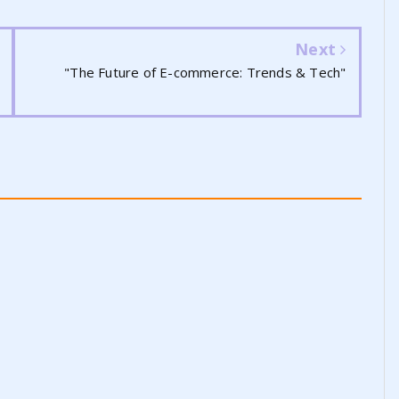
Next
"The Future of E-commerce: Trends & Tech"