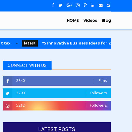
HOME
Videos
Blog
"5 Innovative Business Ideas for 2024: Opportunities 
latest
CONNECT WITH US
2340
Fans
3290
Followers
5212
Followers
LATEST POSTS