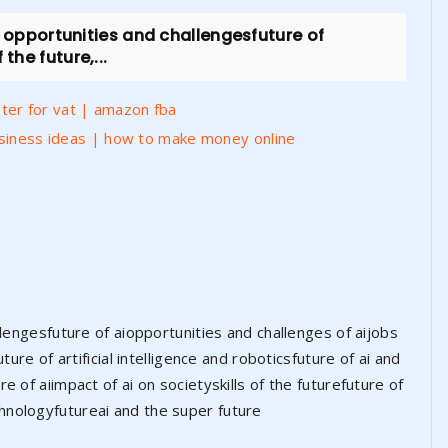
: opportunities and challengesfuture of
the future,...
er for vat | amazon fba
usiness ideas | how to make money online
llengesfuture of aiopportunities and challenges of aijobs
ture of artificial intelligence and roboticsfuture of ai and
 of aiimpact of ai on societyskills of the futurefuture of
 technologyfutureai and the super future