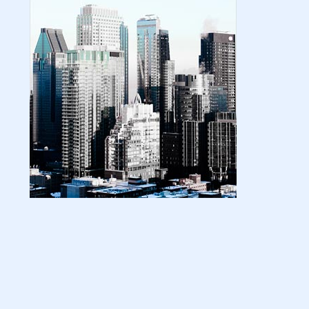
| amazon kindle | amazo...
August 18, 2024
LATEST
Basic Concepts of Royalties in Amazon
KDP for Beginners | am...
August 15, 2024