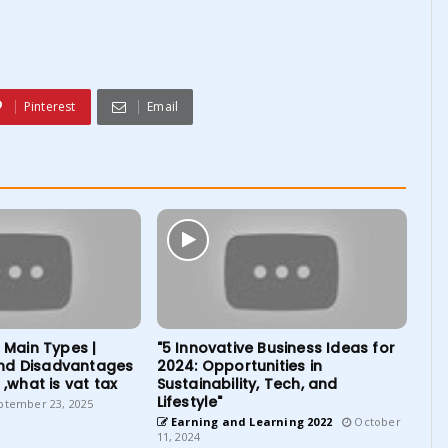
Pinterest
Email
| Main Types |
"5 Innovative Business Ideas for
nd Disadvantages
2024: Opportunities in
 ,what is vat tax
Sustainability, Tech, and
Lifestyle"
tember 23, 2025
Earning and Learning 2022
October
11, 2024