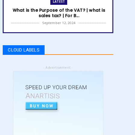
LATEST
What is the Purpose of the VAT? | what is
sales tax? | For B...
September 12, 2024
LATEST
How to get Amazon VAT number? | how
to register for vat | am...
CLOUD LABELS
September 05, 2024
LATEST
- Advertisement -
5 Best Online Business to Start 2024 |
online business ideas...
August 28, 2024
LATEST
High Content vs Low Content on Amazon
KDP | low content book...
August 22, 2024
LATEST
Amazon KDP Marketplaces | amazon kdp