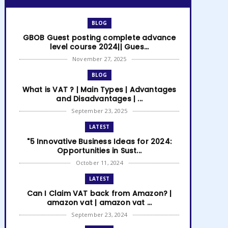
BLOG
GBOB Guest posting complete advance
level course 2024|| Gues...
November 27, 2025
BLOG
What is VAT ? | Main Types | Advantages
and Disadvantages | ...
September 23, 2025
LATEST
"5 Innovative Business Ideas for 2024:
Opportunities in Sust...
October 11, 2024
LATEST
Can I Claim VAT back from Amazon? |
amazon vat | amazon vat ...
September 23, 2024