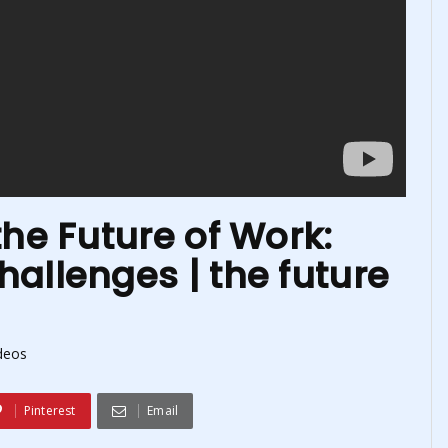
the Future of Work:
allenges | the future
deos
Pinterest
Email