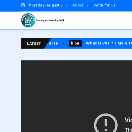
Thursday, August 6
About
Write for Us
uest posting course
What is VAT ? | Main Types | A
blog
LATEST