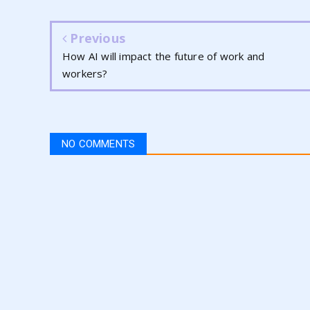
Previous
How AI will impact the future of work and
workers?
NO COMMENTS