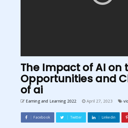
The Impact of AI on 
Opportunities and Ch
of ai
Earning and Learning 2022
April 27, 2023
vi
Facebook
Twitter
Linkedin