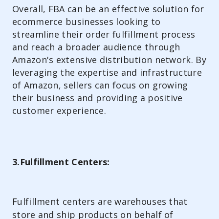
Overall, FBA can be an effective solution for
ecommerce businesses looking to
streamline their order fulfillment process
and reach a broader audience through
Amazon's extensive distribution network. By
leveraging the expertise and infrastructure
of Amazon, sellers can focus on growing
their business and providing a positive
customer experience.
3.Fulfillment Centers:
Fulfillment centers are warehouses that
store and ship products on behalf of