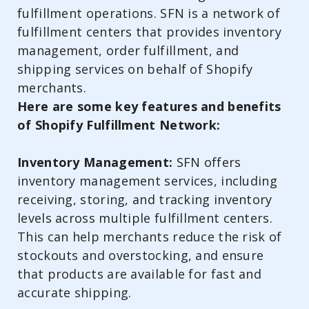
fulfillment operations. SFN is a network of
fulfillment centers that provides inventory
management, order fulfillment, and
shipping services on behalf of Shopify
merchants.
Here are some key features and benefits
of Shopify Fulfillment Network:
Inventory Management:
SFN offers
inventory management services, including
receiving, storing, and tracking inventory
levels across multiple fulfillment centers.
This can help merchants reduce the risk of
stockouts and overstocking, and ensure
that products are available for fast and
accurate shipping.