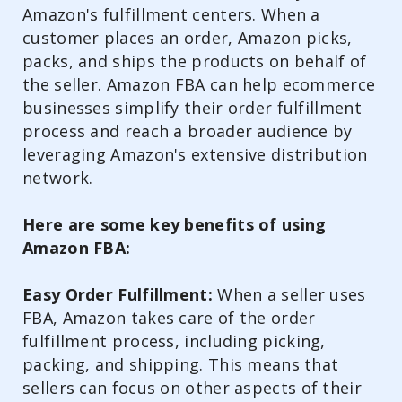
Amazon's fulfillment centers. When a
customer places an order, Amazon picks,
packs, and ships the products on behalf of
the seller. Amazon FBA can help ecommerce
businesses simplify their order fulfillment
process and reach a broader audience by
leveraging Amazon's extensive distribution
network.
Here are some key benefits of using
Amazon FBA:
Easy Order Fulfillment:
When a seller uses
FBA, Amazon takes care of the order
fulfillment process, including picking,
packing, and shipping. This means that
sellers can focus on other aspects of their