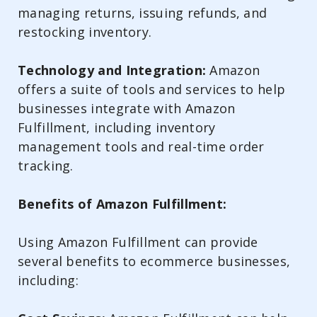
managing returns, issuing refunds, and
restocking inventory.
Technology and Integration:
Amazon
offers a suite of tools and services to help
businesses integrate with Amazon
Fulfillment, including inventory
management tools and real-time order
tracking.
Benefits of Amazon Fulfillment:
Using Amazon Fulfillment can provide
several benefits to ecommerce businesses,
including: