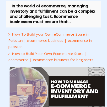
In the world of ecommerce, managing
inventory and fulfillment can be a complex
and challenging task. Ecommerce
businesses must ensure that...
How To Build your Own eCommerce Store in
Pakistan | ecommerce business | ecommerce in
pakistan
How to Build Your Own Ecommerce Store |
ecommerce | ecommerce business for beginners