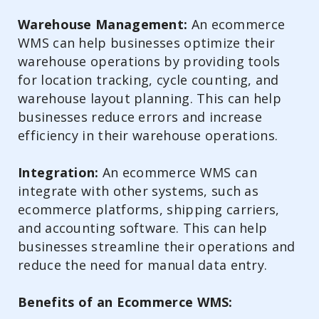
Warehouse Management:
An ecommerce
WMS can help businesses optimize their
warehouse operations by providing tools
for location tracking, cycle counting, and
warehouse layout planning. This can help
businesses reduce errors and increase
efficiency in their warehouse operations.
Integration:
An ecommerce WMS can
integrate with other systems, such as
ecommerce platforms, shipping carriers,
and accounting software. This can help
businesses streamline their operations and
reduce the need for manual data entry.
Benefits of an Ecommerce WMS: