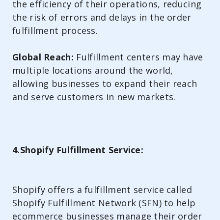
the efficiency of their operations, reducing
the risk of errors and delays in the order
fulfillment process.
Global Reach:
Fulfillment centers may have
multiple locations around the world,
allowing businesses to expand their reach
and serve customers in new markets.
4.Shopify Fulfillment Service:
Shopify offers a fulfillment service called
Shopify Fulfillment Network (SFN) to help
ecommerce businesses manage their order