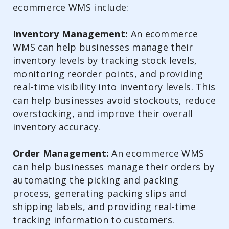
ecommerce WMS include:
Inventory Management:
An ecommerce
WMS can help businesses manage their
inventory levels by tracking stock levels,
monitoring reorder points, and providing
real-time visibility into inventory levels. This
can help businesses avoid stockouts, reduce
overstocking, and improve their overall
inventory accuracy.
Order Management:
An ecommerce WMS
can help businesses manage their orders by
automating the picking and packing
process, generating packing slips and
shipping labels, and providing real-time
tracking information to customers.