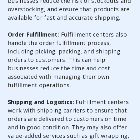
businesses reduce the risk of stockouts and
overstocking, and ensure that products are
available for fast and accurate shipping.
Order Fulfillment:
Fulfillment centers also
handle the order fulfillment process,
including picking, packing, and shipping
orders to customers. This can help
businesses reduce the time and cost
associated with managing their own
fulfillment operations.
Shipping and Logistics:
Fulfillment centers
work with shipping carriers to ensure that
orders are delivered to customers on time
and in good condition. They may also offer
value-added services such as gift wrapping,