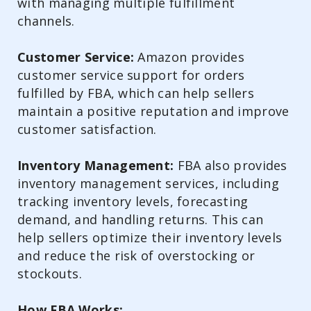
with managing multiple fulfillment
channels.
Customer Service:
Amazon provides
customer service support for orders
fulfilled by FBA, which can help sellers
maintain a positive reputation and improve
customer satisfaction.
Inventory Management:
FBA also provides
inventory management services, including
tracking inventory levels, forecasting
demand, and handling returns. This can
help sellers optimize their inventory levels
and reduce the risk of overstocking or
stockouts.
How FBA Works: