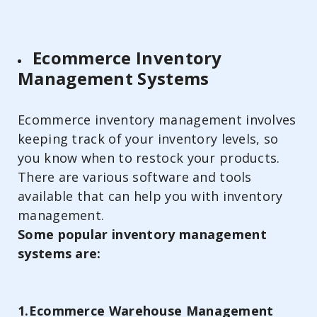
Ecommerce Inventory
Management Systems
Ecommerce inventory management involves
keeping track of your inventory levels, so
you know when to restock your products.
There are various software and tools
available that can help you with inventory
management.
Some popular inventory management
systems are:
1.Ecommerce Warehouse Management