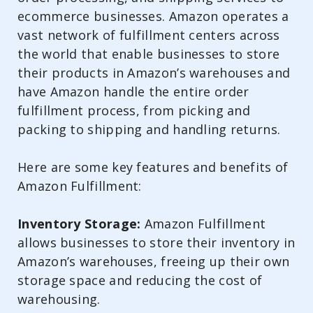
ecommerce businesses. Amazon operates a
vast network of fulfillment centers across
the world that enable businesses to store
their products in Amazon’s warehouses and
have Amazon handle the entire order
fulfillment process, from picking and
packing to shipping and handling returns.
Here are some key features and benefits of
Amazon Fulfillment:
Inventory Storage:
Amazon Fulfillment
allows businesses to store their inventory in
Amazon’s warehouses, freeing up their own
storage space and reducing the cost of
warehousing.