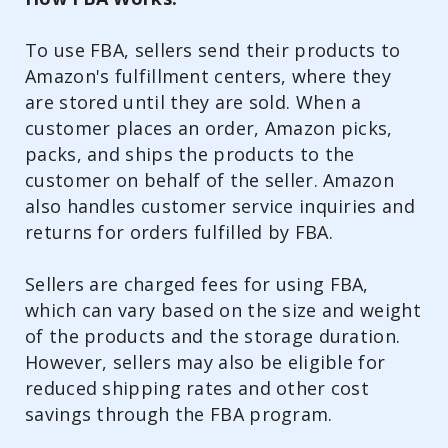
To use FBA, sellers send their products to
Amazon's fulfillment centers, where they
are stored until they are sold. When a
customer places an order, Amazon picks,
packs, and ships the products to the
customer on behalf of the seller. Amazon
also handles customer service inquiries and
returns for orders fulfilled by FBA.
Sellers are charged fees for using FBA,
which can vary based on the size and weight
of the products and the storage duration.
However, sellers may also be eligible for
reduced shipping rates and other cost
savings through the FBA program.