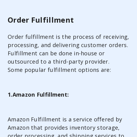
Order Fulfillment
Order fulfillment is the process of receiving,
processing, and delivering customer orders.
Fulfillment can be done in-house or
outsourced to a third-party provider.
Some popular fulfillment options are:
1.Amazon Fulfillment:
Amazon Fulfillment is a service offered by
Amazon that provides inventory storage,
order processing, and shipping services to