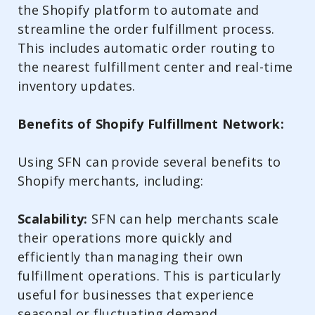
the Shopify platform to automate and
streamline the order fulfillment process.
This includes automatic order routing to
the nearest fulfillment center and real-time
inventory updates.
Benefits of Shopify Fulfillment Network:
Using SFN can provide several benefits to
Shopify merchants, including:
Scalability:
SFN can help merchants scale
their operations more quickly and
efficiently than managing their own
fulfillment operations. This is particularly
useful for businesses that experience
seasonal or fluctuating demand.