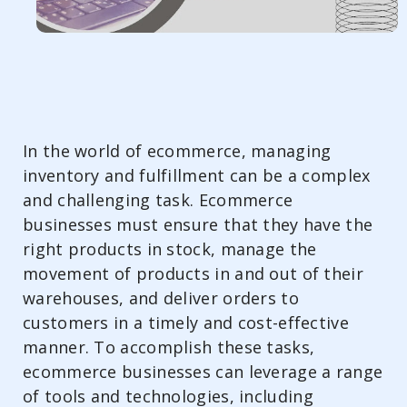
In the world of ecommerce, managing
inventory and fulfillment can be a complex
and challenging task. Ecommerce
businesses must ensure that they have the
right products in stock, manage the
movement of products in and out of their
warehouses, and deliver orders to
customers in a timely and cost-effective
manner. To accomplish these tasks,
ecommerce businesses can leverage a range
of tools and technologies, including