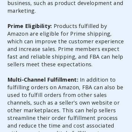
business, such as product development and
marketing.
Prime Eligibility:
Products fulfilled by
Amazon are eligible for Prime shipping,
which can improve the customer experience
and increase sales. Prime members expect
fast and reliable shipping, and FBA can help
sellers meet these expectations.
Multi-Channel Fulfillment:
In addition to
fulfilling orders on Amazon, FBA can also be
used to fulfill orders from other sales
channels, such as a seller's own website or
other marketplaces. This can help sellers
streamline their order fulfillment process
and reduce the time and cost associated