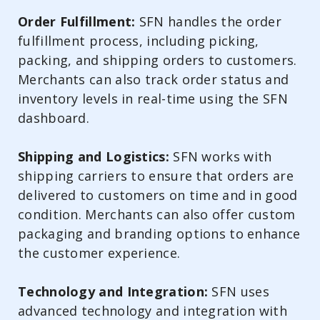
Order Fulfillment:
SFN handles the order
fulfillment process, including picking,
packing, and shipping orders to customers.
Merchants can also track order status and
inventory levels in real-time using the SFN
dashboard.
Shipping and Logistics:
SFN works with
shipping carriers to ensure that orders are
delivered to customers on time and in good
condition. Merchants can also offer custom
packaging and branding options to enhance
the customer experience.
Technology and Integration:
SFN uses
advanced technology and integration with