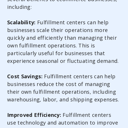
including:
Scalability:
Fulfillment centers can help
businesses scale their operations more
quickly and efficiently than managing their
own fulfillment operations. This is
particularly useful for businesses that
experience seasonal or fluctuating demand.
Cost Savings:
Fulfillment centers can help
businesses reduce the cost of managing
their own fulfillment operations, including
warehousing, labor, and shipping expenses.
Improved Efficiency:
Fulfillment centers
use technology and automation to improve