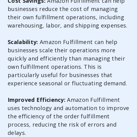
Cost Savings:
Amazon Fulfillment can help
businesses reduce the cost of managing
their own fulfillment operations, including
warehousing, labor, and shipping expenses.
Scalability:
Amazon Fulfillment can help
businesses scale their operations more
quickly and efficiently than managing their
own fulfillment operations. This is
particularly useful for businesses that
experience seasonal or fluctuating demand.
Improved Efficiency:
Amazon Fulfillment
uses technology and automation to improve
the efficiency of the order fulfillment
process, reducing the risk of errors and
delays.