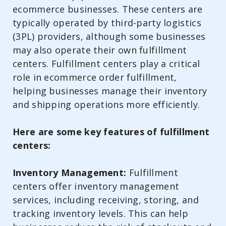
ecommerce businesses. These centers are
typically operated by third-party logistics
(3PL) providers, although some businesses
may also operate their own fulfillment
centers. Fulfillment centers play a critical
role in ecommerce order fulfillment,
helping businesses manage their inventory
and shipping operations more efficiently.
Here are some key features of fulfillment
centers:
Inventory Management:
Fulfillment
centers offer inventory management
services, including receiving, storing, and
tracking inventory levels. This can help