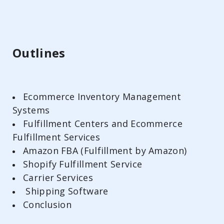
Outlines
Ecommerce Inventory Management
Systems
Fulfillment Centers and Ecommerce
Fulfillment Services
Amazon FBA (Fulfillment by Amazon)
Shopify Fulfillment Service
Carrier Services
Shipping Software
Conclusion