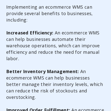
Implementing an ecommerce WMS can
provide several benefits to businesses,
including:
Increased Efficiency:
An ecommerce WMS
can help businesses automate their
warehouse operations, which can improve
efficiency and reduce the need for manual
labor.
Better Inventory Management:
An
ecommerce WMS can help businesses
better manage their inventory levels, which
can reduce the risk of stockouts and
overstocking.
Improved Order Fulfillment:
An ecommerce