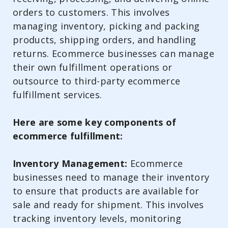
orders to customers. This involves
managing inventory, picking and packing
products, shipping orders, and handling
returns. Ecommerce businesses can manage
their own fulfillment operations or
outsource to third-party ecommerce
fulfillment services.
Here are some key components of
ecommerce fulfillment:
Inventory Management:
Ecommerce
businesses need to manage their inventory
to ensure that products are available for
sale and ready for shipment. This involves
tracking inventory levels, monitoring