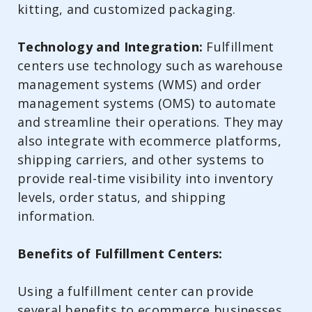
kitting, and customized packaging.
Technology and Integration:
Fulfillment
centers use technology such as warehouse
management systems (WMS) and order
management systems (OMS) to automate
and streamline their operations. They may
also integrate with ecommerce platforms,
shipping carriers, and other systems to
provide real-time visibility into inventory
levels, order status, and shipping
information.
Benefits of Fulfillment Centers:
Using a fulfillment center can provide
several benefits to ecommerce businesses,