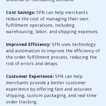
Cost Savings:
SFN can help merchants
reduce the cost of managing their own
fulfillment operations, including
warehousing, labor, and shipping expenses.
Improved Efficiency:
SFN uses technology
and automation to improve the efficiency of
the order fulfillment process, reducing the
risk of errors and delays.
Customer Experience:
SFN can help
merchants provide a better customer
experience by offering fast and accurate
shipping, custom packaging, and real-time
order tracking.