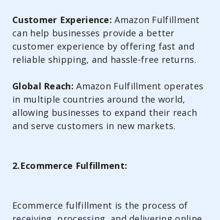
Customer Experience:
Amazon Fulfillment
can help businesses provide a better
customer experience by offering fast and
reliable shipping, and hassle-free returns.
Global Reach:
Amazon Fulfillment operates
in multiple countries around the world,
allowing businesses to expand their reach
and serve customers in new markets.
2.Ecommerce Fulfillment:
Ecommerce fulfillment is the process of
receiving, processing, and delivering online