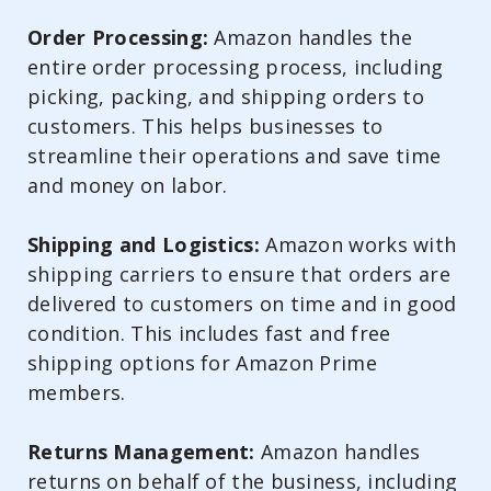
Order Processing:
Amazon handles the
entire order processing process, including
picking, packing, and shipping orders to
customers. This helps businesses to
streamline their operations and save time
and money on labor.
Shipping and Logistics:
Amazon works with
shipping carriers to ensure that orders are
delivered to customers on time and in good
condition. This includes fast and free
shipping options for Amazon Prime
members.
Returns Management:
Amazon handles
returns on behalf of the business, including