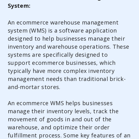
System:
An ecommerce warehouse management
system (WMS) is a software application
designed to help businesses manage their
inventory and warehouse operations. These
systems are specifically designed to
support ecommerce businesses, which
typically have more complex inventory
management needs than traditional brick-
and-mortar stores.
An ecommerce WMS helps businesses
manage their inventory levels, track the
movement of goods in and out of the
warehouse, and optimize their order
fulfillment process. Some key features of an