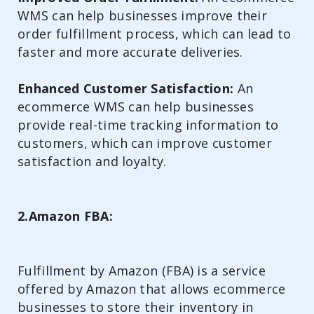
WMS can help businesses improve their
order fulfillment process, which can lead to
faster and more accurate deliveries.
Enhanced Customer Satisfaction:
An
ecommerce WMS can help businesses
provide real-time tracking information to
customers, which can improve customer
satisfaction and loyalty.
2.Amazon FBA:
Fulfillment by Amazon (FBA) is a service
offered by Amazon that allows ecommerce
businesses to store their inventory in