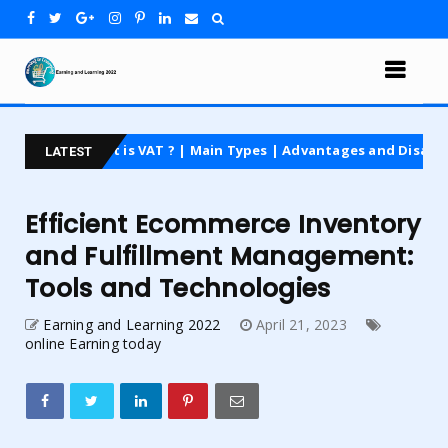
t is VAT ? | Main Types | Advantages and Disadvantages | For Be
LATEST
Efficient Ecommerce Inventory
and Fulfillment Management:
Tools and Technologies
Earning and Learning 2022
April 21, 2023
online Earning today