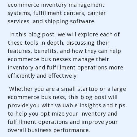
ecommerce inventory management
systems, fulfillment centers, carrier
services, and shipping software.
In this blog post, we will explore each of
these tools in depth, discussing their
features, benefits, and how they can help
ecommerce businesses manage their
inventory and fulfillment operations more
efficiently and effectively.
Whether you are a small startup or a large
ecommerce business, this blog post will
provide you with valuable insights and tips
to help you optimize your inventory and
fulfillment operations and improve your
overall business performance.