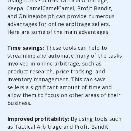
Using tools such as Tactical Arbitrage,
Keepa, CamelCamelCamel, Profit Bandit,
and Onlinejobs.ph can provide numerous
advantages for online arbitrage sellers.
Here are some of the main advantages:
Time savings:
These tools can help to
streamline and automate many of the tasks
involved in online arbitrage, such as
product research, price tracking, and
inventory management. This can save
sellers a significant amount of time and
allow them to focus on other areas of their
business.
Improved profitability:
By using tools such
as Tactical Arbitrage and Profit Bandit,