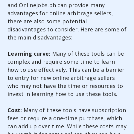
and Onlinejobs.ph can provide many
advantages for online arbitrage sellers,
there are also some potential
disadvantages to consider. Here are some of
the main disadvantages:
Learning curve:
Many of these tools can be
complex and require some time to learn
how to use effectively. This can be a barrier
to entry for new online arbitrage sellers
who may not have the time or resources to
invest in learning how to use these tools.
Cost:
Many of these tools have subscription
fees or require a one-time purchase, which
can add up over time. While these costs may