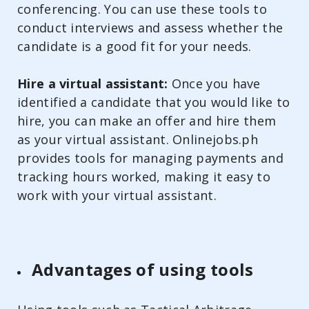
conferencing. You can use these tools to
conduct interviews and assess whether the
candidate is a good fit for your needs.
Hire a virtual assistant:
Once you have
identified a candidate that you would like to
hire, you can make an offer and hire them
as your virtual assistant. Onlinejobs.ph
provides tools for managing payments and
tracking hours worked, making it easy to
work with your virtual assistant.
Advantages of using tools