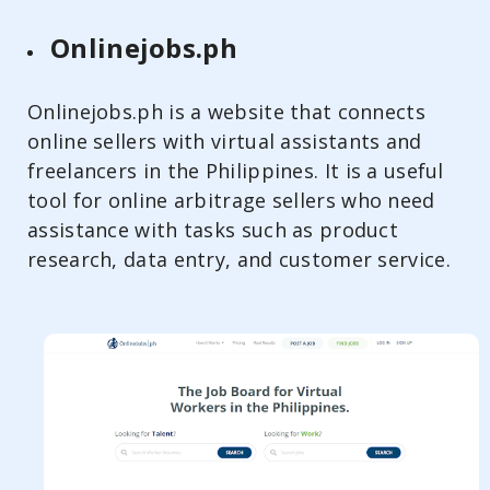
Onlinejobs.ph
Onlinejobs.ph is a website that connects
online sellers with virtual assistants and
freelancers in the Philippines. It is a useful
tool for online arbitrage sellers who need
assistance with tasks such as product
research, data entry, and customer service.