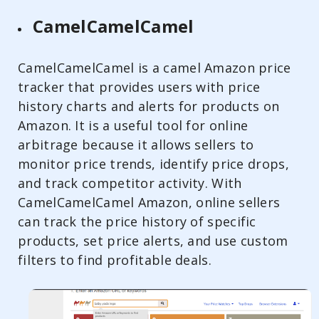
CamelCamelCamel
CamelCamelCamel is a camel Amazon price
tracker that provides users with price
history charts and alerts for products on
Amazon. It is a useful tool for online
arbitrage because it allows sellers to
monitor price trends, identify price drops,
and track competitor activity. With
CamelCamelCamel Amazon, online sellers
can track the price history of specific
products, set price alerts, and use custom
filters to find profitable deals.