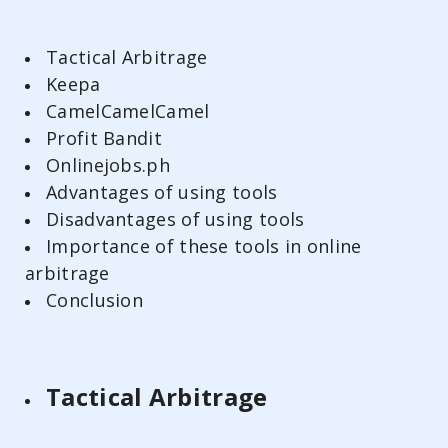
Tactical Arbitrage
Keepa
CamelCamelCamel
Profit Bandit
Onlinejobs.ph
Advantages of using tools
Disadvantages of using tools
Importance of these tools in online
arbitrage
Conclusion
Tactical Arbitrage