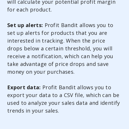
will calculate your potential profit margin
for each product.
Set up alerts:
Profit Bandit allows you to
set up alerts for products that you are
interested in tracking. When the price
drops below a certain threshold, you will
receive a notification, which can help you
take advantage of price drops and save
money on your purchases.
Export data:
Profit Bandit allows you to
export your data to a CSV file, which can be
used to analyze your sales data and identify
trends in your sales.