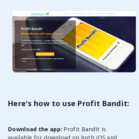
Here's how to use Profit Bandit:
Download the app:
Profit Bandit is
available for download on both iOS and