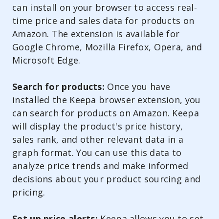
can install on your browser to access real-
time price and sales data for products on
Amazon. The extension is available for
Google Chrome, Mozilla Firefox, Opera, and
Microsoft Edge.
Search for products:
Once you have
installed the Keepa browser extension, you
can search for products on Amazon. Keepa
will display the product's price history,
sales rank, and other relevant data in a
graph format. You can use this data to
analyze price trends and make informed
decisions about your product sourcing and
pricing.
Set up price alerts:
Keepa allows you to set