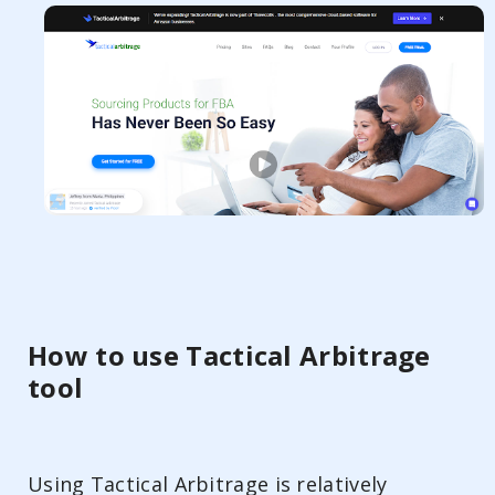
How to use Tactical Arbitrage
tool
Using Tactical Arbitrage is relatively