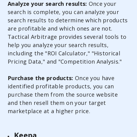
Analyze your search results:
Once your
search is complete, you can analyze your
search results to determine which products
are profitable and which ones are not.
Tactical Arbitrage provides several tools to
help you analyze your search results,
including the "ROI Calculator," "Historical
Pricing Data," and "Competition Analysis."
Purchase the products:
Once you have
identified profitable products, you can
purchase them from the source website
and then resell them on your target
marketplace at a higher price.
Keepa