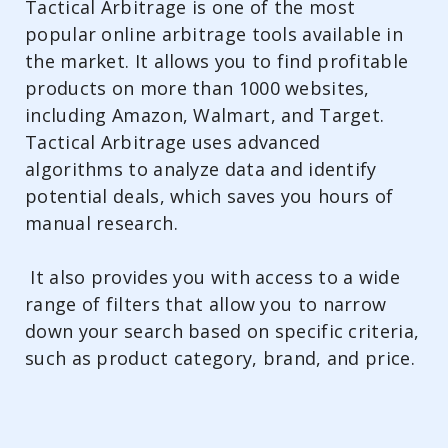
Tactical Arbitrage is one of the most
popular online arbitrage tools available in
the market. It allows you to find profitable
products on more than 1000 websites,
including Amazon, Walmart, and Target.
Tactical Arbitrage uses advanced
algorithms to analyze data and identify
potential deals, which saves you hours of
manual research.
It also provides you with access to a wide
range of filters that allow you to narrow
down your search based on specific criteria,
such as product category, brand, and price.