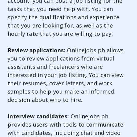
account, you can post a job listing for the
tasks that you need help with. You can
specify the qualifications and experience
that you are looking for, as well as the
hourly rate that you are willing to pay.
Review applications:
Onlinejobs.ph allows
you to review applications from virtual
assistants and freelancers who are
interested in your job listing. You can view
their resumes, cover letters, and work
samples to help you make an informed
decision about who to hire.
Interview candidates:
Onlinejobs.ph
provides users with tools to communicate
with candidates, including chat and video