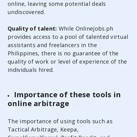
online, leaving some potential deals
undiscovered.
Quality of talent:
While Onlinejobs.ph
provides access to a pool of talented virtual
assistants and freelancers in the
Philippines, there is no guarantee of the
quality of work or level of experience of the
individuals hired.
Importance of these tools in
online arbitrage
The importance of using tools such as
Tactical Arbitrage, Keepa,