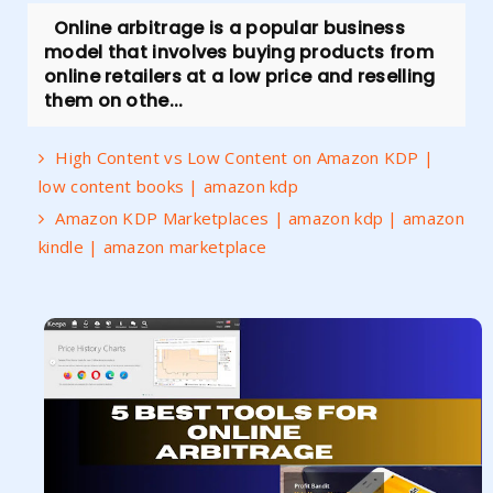
Online arbitrage is a popular business
model that involves buying products from
online retailers at a low price and reselling
them on othe...
High Content vs Low Content on Amazon KDP |
low content books | amazon kdp
Amazon KDP Marketplaces | amazon kdp | amazon
kindle | amazon marketplace