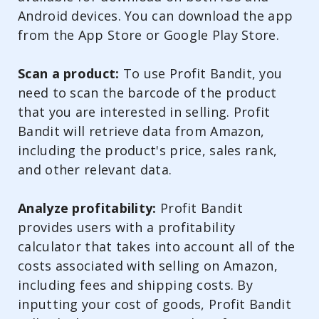
Android devices. You can download the app
from the App Store or Google Play Store.
Scan a product:
To use Profit Bandit, you
need to scan the barcode of the product
that you are interested in selling. Profit
Bandit will retrieve data from Amazon,
including the product's price, sales rank,
and other relevant data.
Analyze profitability:
Profit Bandit
provides users with a profitability
calculator that takes into account all of the
costs associated with selling on Amazon,
including fees and shipping costs. By
inputting your cost of goods, Profit Bandit