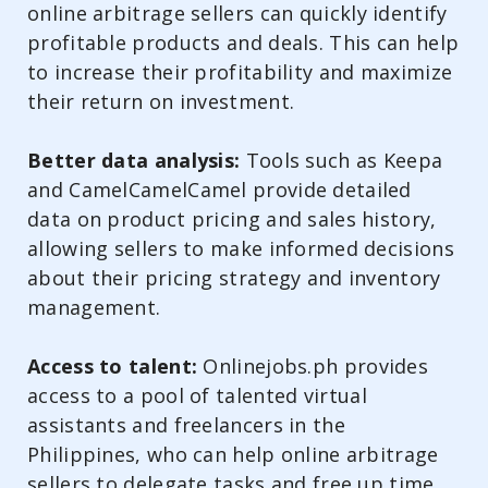
online arbitrage sellers can quickly identify
profitable products and deals. This can help
to increase their profitability and maximize
their return on investment.
Better data analysis:
Tools such as Keepa
and CamelCamelCamel provide detailed
data on product pricing and sales history,
allowing sellers to make informed decisions
about their pricing strategy and inventory
management.
Access to talent:
Onlinejobs.ph provides
access to a pool of talented virtual
assistants and freelancers in the
Philippines, who can help online arbitrage
sellers to delegate tasks and free up time