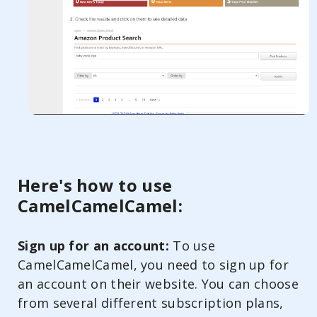
Here's how to use
CamelCamelCamel:
Sign up for an account:
To use
CamelCamelCamel, you need to sign up for
an account on their website. You can choose
from several different subscription plans,