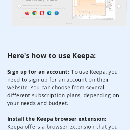
Here's how to use Keepa:
Sign up for an account:
To use Keepa, you
need to sign up for an account on their
website. You can choose from several
different subscription plans, depending on
your needs and budget.
Install the Keepa browser extension:
Keepa offers a browser extension that you