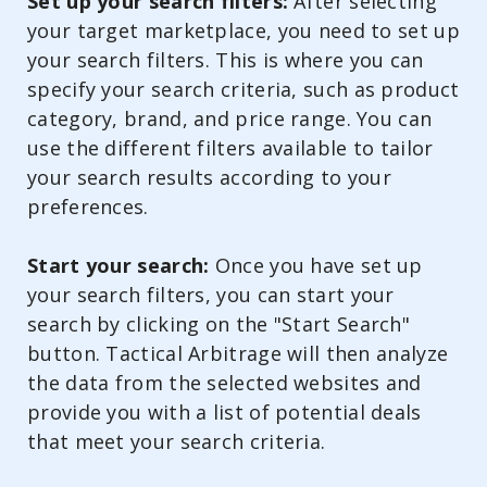
Set up your search filters:
After selecting
your target marketplace, you need to set up
your search filters. This is where you can
specify your search criteria, such as product
category, brand, and price range. You can
use the different filters available to tailor
your search results according to your
preferences.
Start your search:
Once you have set up
your search filters, you can start your
search by clicking on the "Start Search"
button. Tactical Arbitrage will then analyze
the data from the selected websites and
provide you with a list of potential deals
that meet your search criteria.