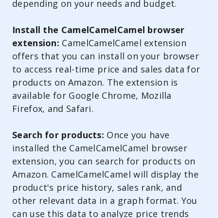
depending on your needs and budget.
Install the CamelCamelCamel browser
extension:
CamelCamelCamel extension
offers that you can install on your browser
to access real-time price and sales data for
products on Amazon. The extension is
available for Google Chrome, Mozilla
Firefox, and Safari.
Search for products:
Once you have
installed the CamelCamelCamel browser
extension, you can search for products on
Amazon. CamelCamelCamel will display the
product's price history, sales rank, and
other relevant data in a graph format. You
can use this data to analyze price trends