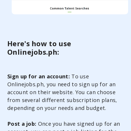
Here's how to use
Onlinejobs.ph:
Sign up for an account:
To use
Onlinejobs.ph, you need to sign up for an
account on their website. You can choose
from several different subscription plans,
depending on your needs and budget.
Post a job:
Once you have signed up for an