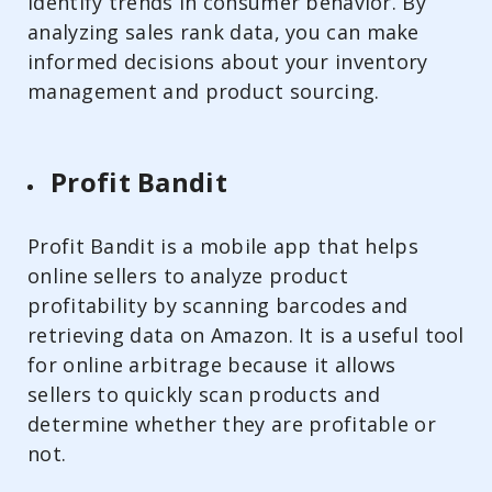
identify trends in consumer behavior. By
analyzing sales rank data, you can make
informed decisions about your inventory
management and product sourcing.
Profit Bandit
Profit Bandit is a mobile app that helps
online sellers to analyze product
profitability by scanning barcodes and
retrieving data on Amazon. It is a useful tool
for online arbitrage because it allows
sellers to quickly scan products and
determine whether they are profitable or
not.