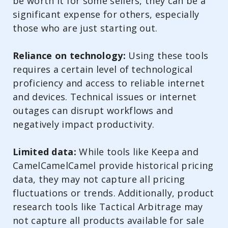
be worth it for some sellers, they can be a
significant expense for others, especially
those who are just starting out.
Reliance on technology:
Using these tools
requires a certain level of technological
proficiency and access to reliable internet
and devices. Technical issues or internet
outages can disrupt workflows and
negatively impact productivity.
Limited data:
While tools like Keepa and
CamelCamelCamel provide historical pricing
data, they may not capture all pricing
fluctuations or trends. Additionally, product
research tools like Tactical Arbitrage may
not capture all products available for sale