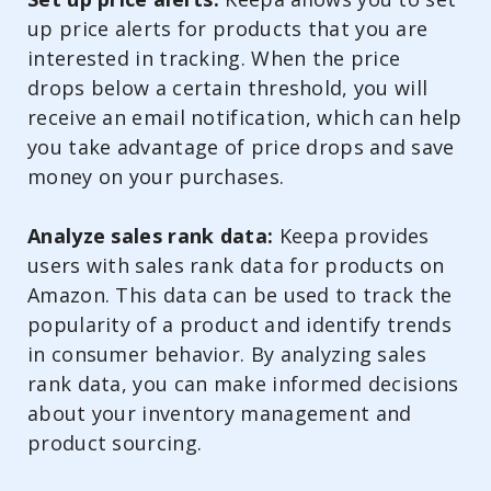
up price alerts for products that you are
interested in tracking. When the price
drops below a certain threshold, you will
receive an email notification, which can help
you take advantage of price drops and save
money on your purchases.
Analyze sales rank data:
Keepa provides
users with sales rank data for products on
Amazon. This data can be used to track the
popularity of a product and identify trends
in consumer behavior. By analyzing sales
rank data, you can make informed decisions
about your inventory management and
product sourcing.