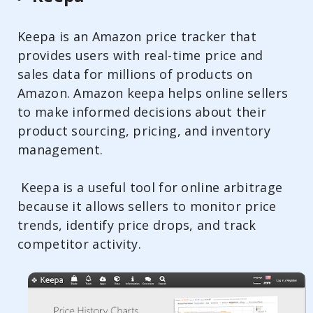
Keepa is an Amazon price tracker that
provides users with real-time price and
sales data for millions of products on
Amazon. Amazon keepa helps online sellers
to make informed decisions about their
product sourcing, pricing, and inventory
management.
Keepa is a useful tool for online arbitrage
because it allows sellers to monitor price
trends, identify price drops, and track
competitor activity.