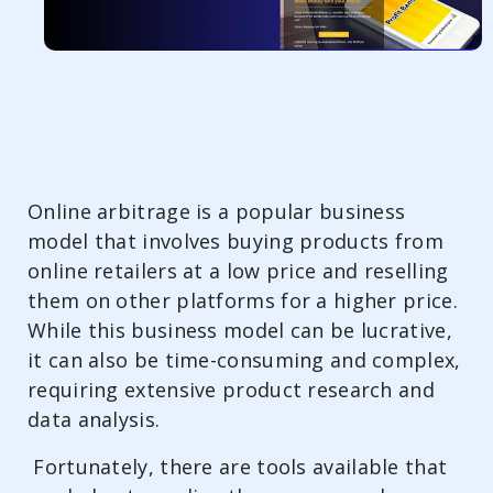
Online arbitrage is a popular business
model that involves buying products from
online retailers at a low price and reselling
them on other platforms for a higher price.
While this business model can be lucrative,
it can also be time-consuming and complex,
requiring extensive product research and
data analysis.
Fortunately, there are tools available that