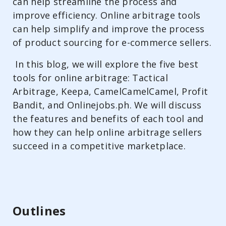
can help streamline the process and
improve efficiency. Online arbitrage tools
can help simplify and improve the process
of product sourcing for e-commerce sellers.
In this blog, we will explore the five best
tools for online arbitrage: Tactical
Arbitrage, Keepa, CamelCamelCamel, Profit
Bandit, and Onlinejobs.ph. We will discuss
the features and benefits of each tool and
how they can help online arbitrage sellers
succeed in a competitive marketplace.
Outlines