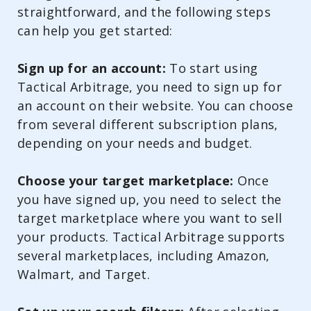
straightforward, and the following steps
can help you get started:
Sign up for an account:
To start using
Tactical Arbitrage, you need to sign up for
an account on their website. You can choose
from several different subscription plans,
depending on your needs and budget.
Choose your target marketplace:
Once
you have signed up, you need to select the
target marketplace where you want to sell
your products. Tactical Arbitrage supports
several marketplaces, including Amazon,
Walmart, and Target.