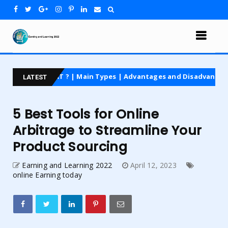
AT ? | Main Types | Advantages and Disadvantages | For Beginner
LATEST
5 Best Tools for Online
Arbitrage to Streamline Your
Product Sourcing
Earning and Learning 2022
April 12, 2023
online Earning today