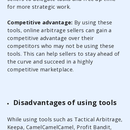
for more strategic work.
Competitive advantage:
By using these
tools, online arbitrage sellers can gain a
competitive advantage over their
competitors who may not be using these
tools. This can help sellers to stay ahead of
the curve and succeed in a highly
competitive marketplace.
Disadvantages of using tools
While using tools such as Tactical Arbitrage,
Keepa, CamelCamelCamel, Profit Bandit,