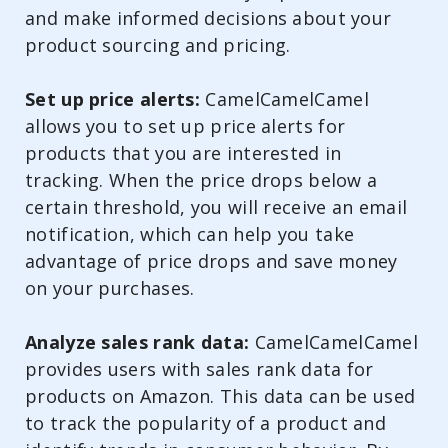
and make informed decisions about your
product sourcing and pricing.
Set up price alerts:
CamelCamelCamel
allows you to set up price alerts for
products that you are interested in
tracking. When the price drops below a
certain threshold, you will receive an email
notification, which can help you take
advantage of price drops and save money
on your purchases.
Analyze sales rank data:
CamelCamelCamel
provides users with sales rank data for
products on Amazon. This data can be used
to track the popularity of a product and