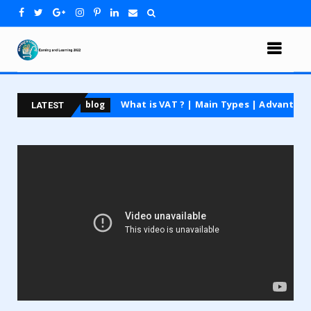
course
What is VAT ? | Main Types | Advantages and
blog
LATEST