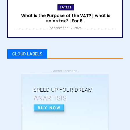
LATEST
What is the Purpose of the VAT? | what is
sales tax? | For B...
September 12, 2024
LATEST
How to get Amazon VAT number? | how to
register for vat | am...
CLOUD LABELS
September 05, 2024
LATEST
- Advertisement -
5 Best Online Business to Start 2024 | online
business ideas...
August 28, 2024
LATEST
High Content vs Low Content on Amazon KDP
| low content book...
August 22, 2024
LATEST