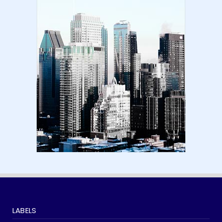
Amazon KDP Marketplaces | amazon kdp |
amazon kindle | amazo...
August 18, 2024
LATEST
Basic Concepts of Royalties in Amazon KDP
for Beginners | am...
August 15, 2024
LABELS