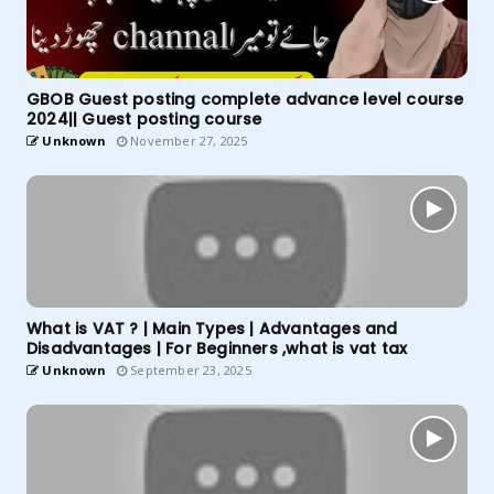
GBOB Guest posting complete advance level course
2024|| Guest posting course
Unknown
November 27, 2025
What is VAT ? | Main Types | Advantages and
Disadvantages | For Beginners ,what is vat tax
Unknown
September 23, 2025