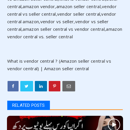
central,amazon vendor,amazon seller central,vendor
central vs seller central,vendor seller central,vendor
central amazon,vendor vs seller,vendor vs seller
central,amazon seller central vs vendor central,amazon
vendor central vs. seller central
What is vendor central ? (Amazon seller central vs
vendor central) | Amazon seller central
RELATED POSTS