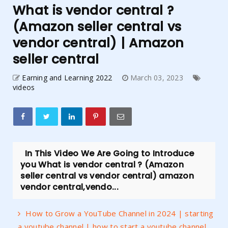
What is vendor central ?
(Amazon seller central vs
vendor central) | Amazon
seller central
Earning and Learning 2022
March 03, 2023
videos
In This Video We Are Going to Introduce
you What is vendor central ? (Amazon
seller central vs vendor central) amazon
vendor central,vendo...
How to Grow a YouTube Channel in 2024 | starting
a youtube channel | how to start a youtube channel