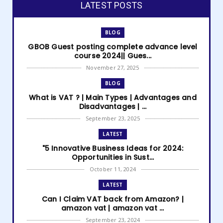
LATEST POSTS
BLOG
GBOB Guest posting complete advance level
course 2024|| Gues...
November 27, 2025
BLOG
What is VAT ? | Main Types | Advantages and
Disadvantages | ...
September 23, 2025
LATEST
"5 Innovative Business Ideas for 2024:
Opportunities in Sust...
October 11, 2024
LATEST
Can I Claim VAT back from Amazon? |
amazon vat | amazon vat ...
September 23, 2024