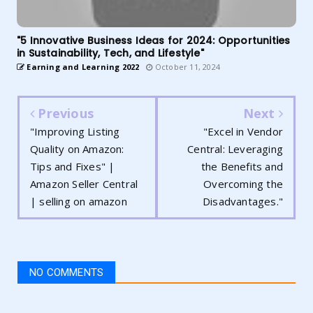
"5 Innovative Business Ideas for 2024: Opportunities
in Sustainability, Tech, and Lifestyle"
Earning and Learning 2022
October 11, 2024
Previous
Next
"Improving Listing
"Excel in Vendor
Quality on Amazon:
Central: Leveraging
Tips and Fixes" |
the Benefits and
Amazon Seller Central
Overcoming the
| selling on amazon
Disadvantages."
NO COMMENTS