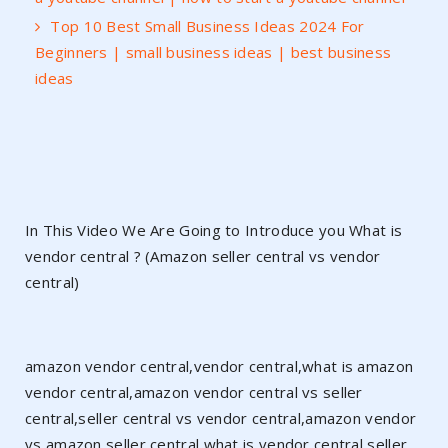
Top 10 Best Small Business Ideas 2024 For
Beginners | small business ideas | best business
ideas
In This Video We Are Going to Introduce you What is
vendor central ? (Amazon seller central vs vendor
central)
amazon vendor central,vendor central,what is amazon
vendor central,amazon vendor central vs seller
central,seller central vs vendor central,amazon vendor
vs amazon seller central,what is vendor central,seller