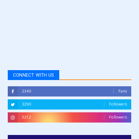
CONNECT WITH US
2340
Fans
3290
Followers
5212
Followers