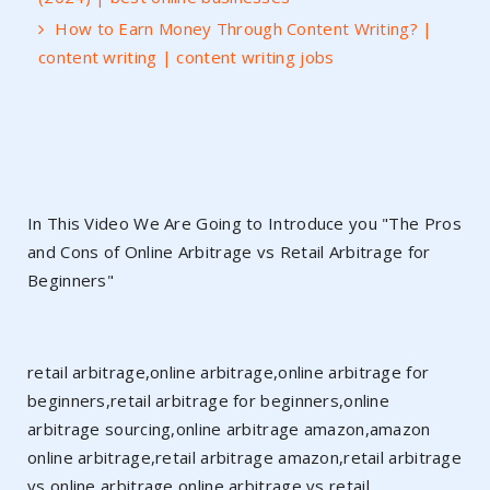
How to Earn Money Through Content Writing? |
content writing | content writing jobs
In This Video We Are Going to Introduce you "The Pros
and Cons of Online Arbitrage vs Retail Arbitrage for
Beginners"
retail arbitrage,online arbitrage,online arbitrage for
beginners,retail arbitrage for beginners,online
arbitrage sourcing,online arbitrage amazon,amazon
online arbitrage,retail arbitrage amazon,retail arbitrage
vs online arbitrage,online arbitrage vs retail