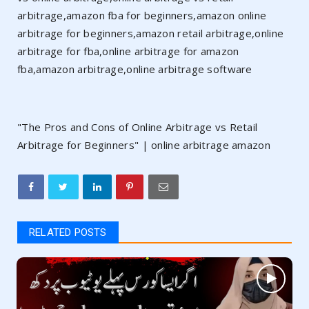
arbitrage,amazon fba for beginners,amazon online
arbitrage for beginners,amazon retail arbitrage,online
arbitrage for fba,online arbitrage for amazon
fba,amazon arbitrage,online arbitrage software
"The Pros and Cons of Online Arbitrage vs Retail
Arbitrage for Beginners" | online arbitrage amazon
RELATED POSTS