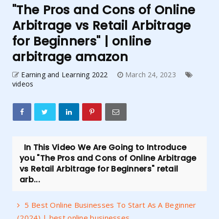
"The Pros and Cons of Online
Arbitrage vs Retail Arbitrage
for Beginners" | online
arbitrage amazon
Earning and Learning 2022
March 24, 2023
videos
In This Video We Are Going to Introduce
you "The Pros and Cons of Online Arbitrage
vs Retail Arbitrage for Beginners" retail
arb...
5 Best Online Businesses To Start As A Beginner
(2024) | best online businesses