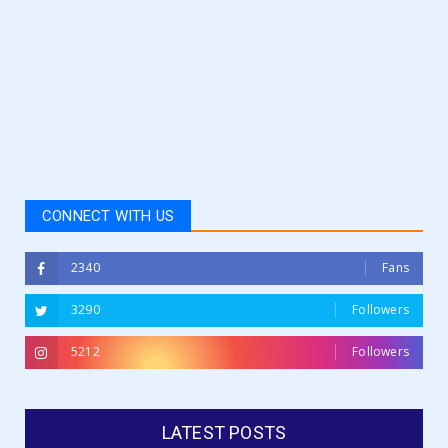
CONNECT WITH US
2340
Fans
3290
Followers
5212
Followers
LATEST POSTS