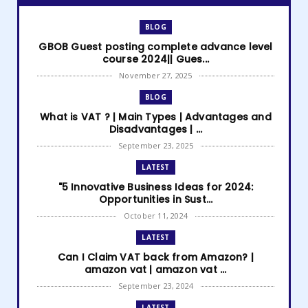
BLOG
GBOB Guest posting complete advance level
course 2024|| Gues...
November 27, 2025
BLOG
What is VAT ? | Main Types | Advantages and
Disadvantages | ...
September 23, 2025
LATEST
"5 Innovative Business Ideas for 2024:
Opportunities in Sust...
October 11, 2024
LATEST
Can I Claim VAT back from Amazon? |
amazon vat | amazon vat ...
September 23, 2024
LATEST