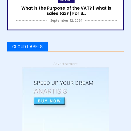
What is the Purpose of the VAT? | what is
sales tax? | For B...
September 12, 2024
LATEST
How to get Amazon VAT number? | how to
register for vat | am...
CLOUD LABELS
September 05, 2024
LATEST
- Advertisement -
5 Best Online Business to Start 2024 | online
business ideas...
August 28, 2024
LATEST
High Content vs Low Content on Amazon KDP
| low content book...
August 22, 2024
LATEST
Amazon KDP Marketplaces | amazon kdp |