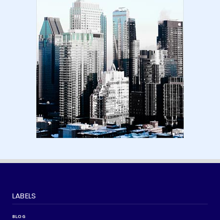
amazon kindle | amazo...
August 18, 2024
LATEST
Basic Concepts of Royalties in Amazon KDP
for Beginners | am...
August 15, 2024
LABELS
BLOG