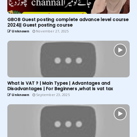
GBOB Guest posting complete advance level course
2024|| Guest posting course
Unknown
November 27, 2025
What is VAT ? | Main Types | Advantages and
Disadvantages | For Beginners ,what is vat tax
Unknown
September 23, 2025