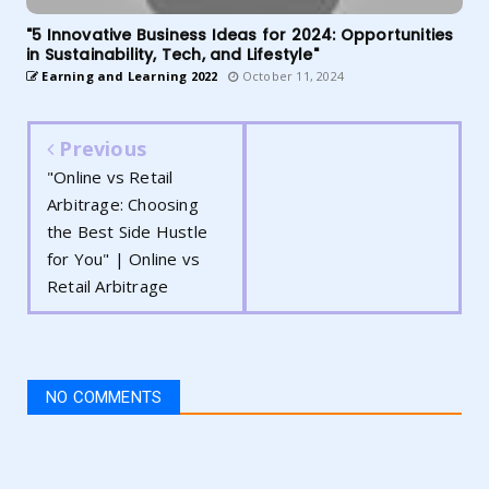
"5 Innovative Business Ideas for 2024: Opportunities
in Sustainability, Tech, and Lifestyle"
Earning and Learning 2022
October 11, 2024
Previous
"Online vs Retail
Arbitrage: Choosing
the Best Side Hustle
for You" | Online vs
Retail Arbitrage
NO COMMENTS