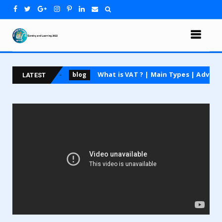
ng course
What is VAT ? | Main Types | Advantages a
blog
LATEST