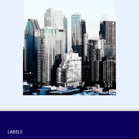
Amazon KDP Marketplaces | amazon kdp |
amazon kindle | amazo...
August 18, 2024
LATEST
Basic Concepts of Royalties in Amazon KDP
for Beginners | am...
August 15, 2024
LABELS