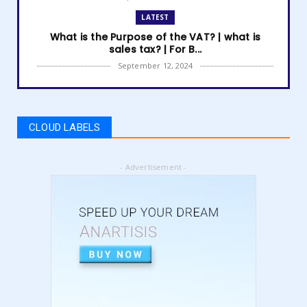
LATEST
What is the Purpose of the VAT? | what is
sales tax? | For B...
September 12, 2024
LATEST
How to get Amazon VAT number? | how to
register for vat | am...
CLOUD LABELS
September 05, 2024
LATEST
- Advertisement -
5 Best Online Business to Start 2024 | online
business ideas...
August 28, 2024
LATEST
High Content vs Low Content on Amazon KDP
| low content book...
August 22, 2024
LATEST