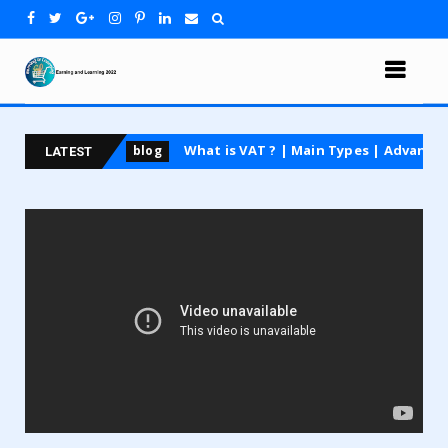
 course
What is VAT ? | Main Types | Advantages an
blog
LATEST