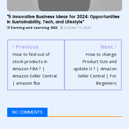
"5 Innovative Business Ideas for 2024: Opportunities
in Sustainability, Tech, and Lifestyle"
Earning and Learning 2022
October 11, 2024
Previous
Next
How to find out of
How to change
stock products in
Product Size and
Amazon FBA ? |
update it ? | Amazon
Amazon Seller Central
Seller Central | For
| amazon fba
Beginners
NO COMMENTS