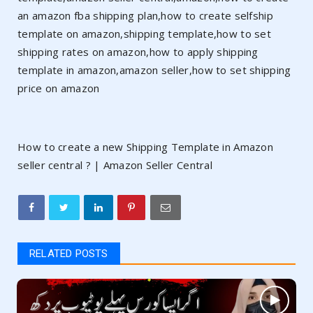
an amazon fba shipping plan,how to create selfship
template on amazon,shipping template,how to set
shipping rates on amazon,how to apply shipping
template in amazon,amazon seller,how to set shipping
price on amazon
How to create a new Shipping Template in Amazon
seller central ? | Amazon Seller Central
RELATED POSTS