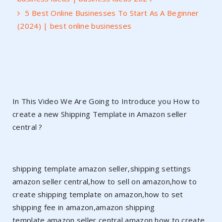
5 Best Online Businesses To Start As A Beginner
(2024) | best online businesses
In This Video We Are Going to Introduce you How to
create a new Shipping Template in Amazon seller
central ?
shipping template amazon seller,shipping settings
amazon seller central,how to sell on amazon,how to
create shipping template on amazon,how to set
shipping fee in amazon,amazon shipping
template,amazon seller central,amazon,how to create