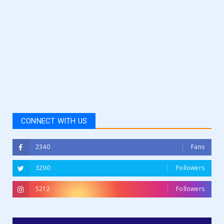
CONNECT WITH US
2340
Fans
3290
Followers
5212
Followers