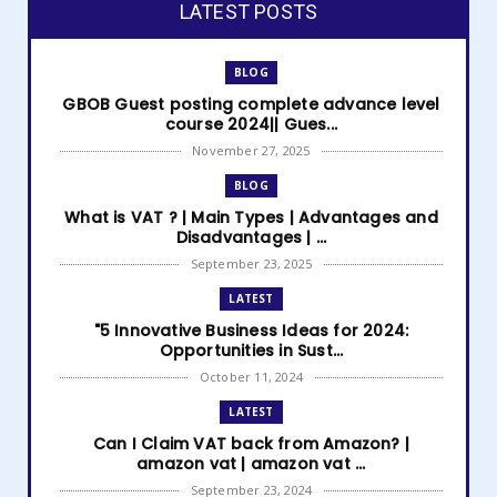
LATEST POSTS
BLOG
GBOB Guest posting complete advance level
course 2024|| Gues...
November 27, 2025
BLOG
What is VAT ? | Main Types | Advantages and
Disadvantages | ...
September 23, 2025
LATEST
"5 Innovative Business Ideas for 2024:
Opportunities in Sust...
October 11, 2024
LATEST
Can I Claim VAT back from Amazon? |
amazon vat | amazon vat ...
September 23, 2024