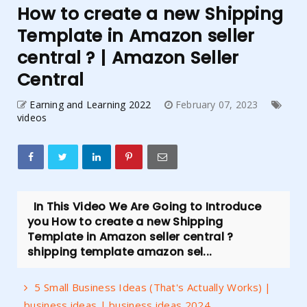
How to create a new Shipping
Template in Amazon seller
central ? | Amazon Seller
Central
Earning and Learning 2022
February 07, 2023
videos
In This Video We Are Going to Introduce
you How to create a new Shipping
Template in Amazon seller central ?
shipping template amazon sel...
5 Small Business Ideas (That's Actually Works) |
business ideas | business ideas 2024