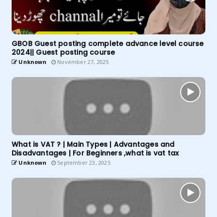
GBOB Guest posting complete advance level course
2024|| Guest posting course
Unknown
November 27, 2025
What is VAT ? | Main Types | Advantages and
Disadvantages | For Beginners ,what is vat tax
Unknown
September 23, 2025