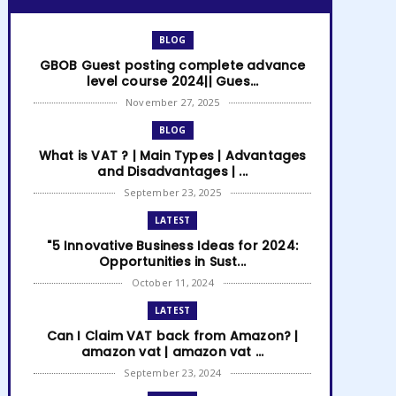
BLOG
GBOB Guest posting complete advance
level course 2024|| Gues...
November 27, 2025
BLOG
What is VAT ? | Main Types | Advantages
and Disadvantages | ...
September 23, 2025
LATEST
"5 Innovative Business Ideas for 2024:
Opportunities in Sust...
October 11, 2024
LATEST
Can I Claim VAT back from Amazon? |
amazon vat | amazon vat ...
September 23, 2024