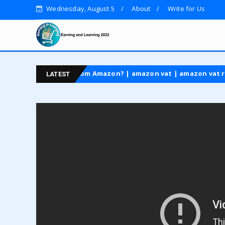
Wednesday, August 5
About
Write for Us
laim VAT back from Amazon? | amazon vat | amazon vat refund
LATEST