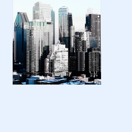
| amazon kindle | amazo...
August 18, 2024
LATEST
Basic Concepts of Royalties in Amazon
KDP for Beginners | am...
August 15, 2024