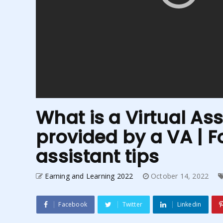
What is a Virtual Ass
provided by a VA | Fo
assistant tips
Earning and Learning 2022
October 14, 2022
Facebook
Twitter
Linkedin