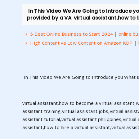
In This Video We Are Going to Introduce you
provided by a VA virtual assistant,how to b
5 Best Online Business to Start 2024 | online b
High Content vs Low Content on Amazon KDP | 
In This Video We Are Going to Introduce you What is
virtual assistant,how to become a virtual assistant,wha
assistant training,virtual assistant jobs,virtual assis
assistant tutorial,virtual assistant philippines,virt
assistant,how to hire a virtual assistant,virtual assis