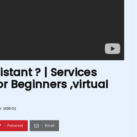
istant ? | Services
r Beginners ,virtual
videos
Pinterest
Email