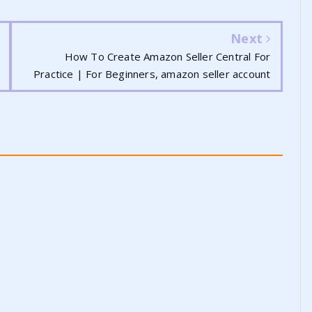
Next
How To Create Amazon Seller Central For
Practice | For Beginners, amazon seller account