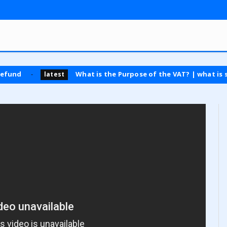
What is the Purpose of the VAT? | what is sales tax
latest