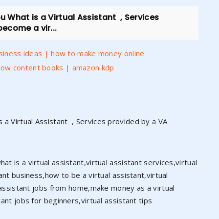
 What is a Virtual Assistant , Services
ecome a vir...
usiness ideas | how to make money online
low content books | amazon kdp
 a Virtual Assistant , Services provided by a VA
t is a virtual assistant,virtual assistant services,virtual
tant business,how to be a virtual assistant,virtual
ual assistant jobs from home,make money as a virtual
tant jobs for beginners,virtual assistant tips