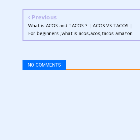
Previous
What is ACOS and TACOS ? | ACOS VS TACOS |
For beginners ,what is acos,acos,tacos amazon
NO COMMENTS