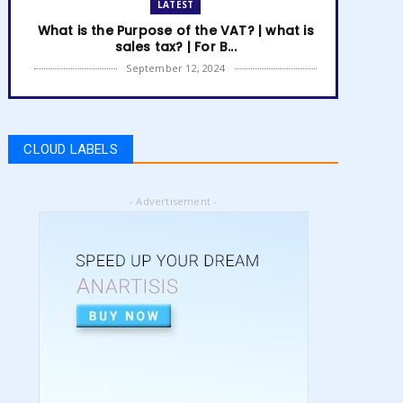
LATEST
What is the Purpose of the VAT? | what is
sales tax? | For B...
September 12, 2024
LATEST
How to get Amazon VAT number? | how
to register for vat | am...
CLOUD LABELS
September 05, 2024
LATEST
- Advertisement -
5 Best Online Business to Start 2024 |
online business ideas...
August 28, 2024
LATEST
High Content vs Low Content on Amazon
KDP | low content book...
August 22, 2024
LATEST
Amazon KDP Marketplaces | amazon kdp