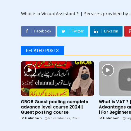
What is a Virtual Assistant ? | Services provided by a
Facebook
Twitter
Linkedin
RELATED POSTS
GBOB Guest posting complete
What is VAT ? 
advance level course 2024||
Advantages a
Guest posting course
| For Beginners
Unknown
November 27, 2025
Unknown
Sep