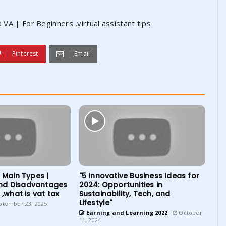
 VA | For Beginners ,virtual assistant tips
Pinterest
Email
| Main Types |
"5 Innovative Business Ideas for
nd Disadvantages
2024: Opportunities in
 ,what is vat tax
Sustainability, Tech, and
Lifestyle"
tember 23, 2025
Earning and Learning 2022
October
11, 2024