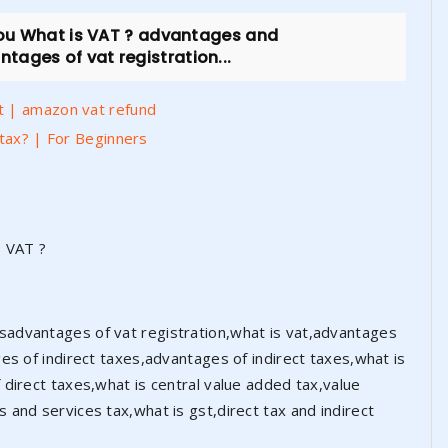
you What is VAT ? advantages and
ages of vat registration...
t | amazon vat refund
 tax? | For Beginners
s VAT ?
advantages of vat registration,what is vat,advantages
es of indirect taxes,advantages of indirect taxes,what is
direct taxes,what is central value added tax,value
and services tax,what is gst,direct tax and indirect