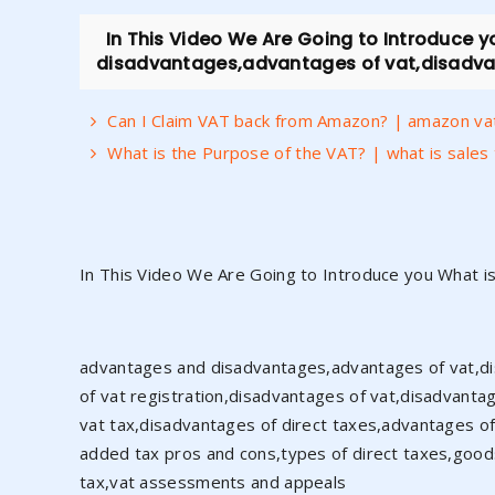
In This Video We Are Going to Introduce 
disadvantages,advantages of vat,disadvant
Can I Claim VAT back from Amazon? | amazon va
What is the Purpose of the VAT? | what is sales
In This Video We Are Going to Introduce you What i
advantages and disadvantages,advantages of vat,dis
of vat registration,disadvantages of vat,disadvantag
vat tax,disadvantages of direct taxes,advantages of 
added tax pros and cons,types of direct taxes,goods 
tax,vat assessments and appeals