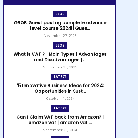
BLOG
GBOB Guest posting complete advance
level course 2024|| Gues...
November 27, 2025
BLOG
What is VAT ? | Main Types | Advantages
and Disadvantages | ...
September 23, 2025
LATEST
"5 Innovative Business Ideas for 2024:
Opportunities in Sust...
October 11, 2024
LATEST
Can I Claim VAT back from Amazon? |
amazon vat | amazon vat ...
September 23, 2024