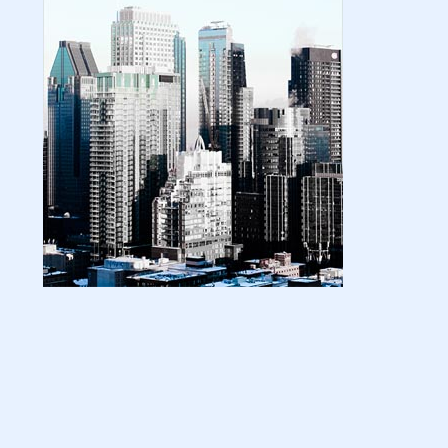
| amazon kindle | amazo...
August 18, 2024
LATEST
Basic Concepts of Royalties in Amazon
KDP for Beginners | am...
August 15, 2024