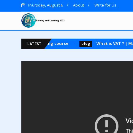
Thursday, August 6
About
Write for Us
4|| Guest posting course
What is VAT ? | Main Type
blog
LATEST