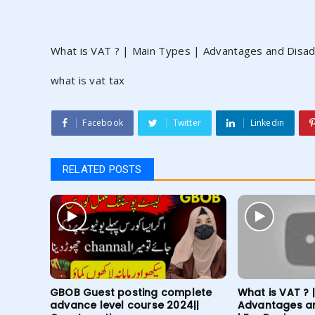
What is VAT ? | Main Types | Advantages and Disad
what is vat tax
Facebook
Twitter
Linkedin
RELATED POSTS
GBOB Guest posting complete
What is VAT ? 
advance level course 2024||
Advantages a