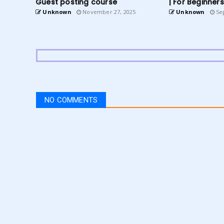
Guest posting course
| For Beginners
Unknown
November 27, 2025
Unknown
Sep
NO COMMENTS