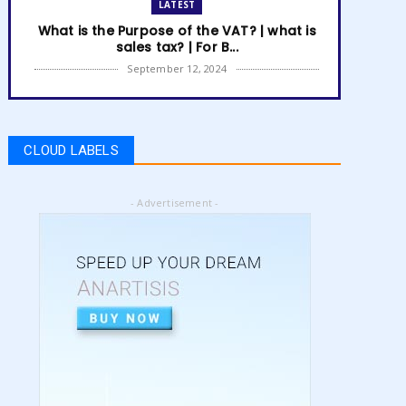
LATEST
What is the Purpose of the VAT? | what is
sales tax? | For B...
September 12, 2024
LATEST
How to get Amazon VAT number? | how
to register for vat | am...
CLOUD LABELS
September 05, 2024
LATEST
- Advertisement -
5 Best Online Business to Start 2024 |
online business ideas...
August 28, 2024
LATEST
High Content vs Low Content on Amazon
KDP | low content book...
August 22, 2024
LATEST
Amazon KDP Marketplaces | amazon kdp