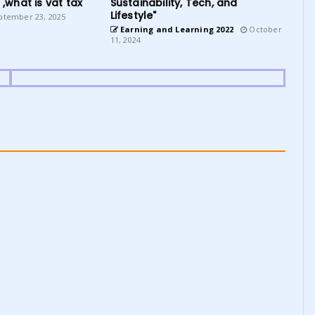
 ,what is vat tax
Sustainability, Tech, and
Lifestyle"
tember 23, 2025
Earning and Learning 2022
October
11, 2024