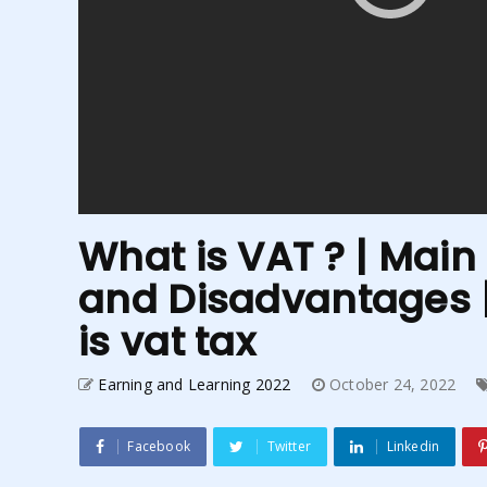
What is VAT ? | Mai
and Disadvantages |
is vat tax
Earning and Learning 2022
October 24, 2022
Facebook
Twitter
Linkedin