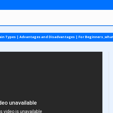
s | Advantages and Disadvantages | For Beginners ,what is vat t