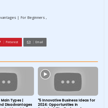
vantages | For Beginners ,
Pinterest
Email
| Main Types |
"5 Innovative Business Ideas for
nd Disadvantages
2024: Opportunities in