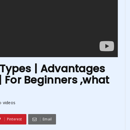
n Types | Advantages
 For Beginners ,what
videos
Pinterest
Email