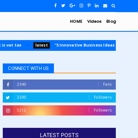
HOME
Videos
Blog
ax
"5 Innovative Business Ideas for 2024: Opportuni
latest
CONNECT WITH US
2340
Fans
3290
Followers
5212
Followers
LATEST POSTS