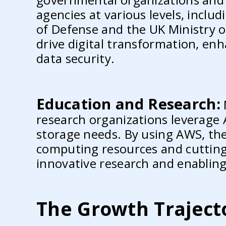
agencies at various levels, incl
of Defense and the UK Ministry o
drive digital transformation, enh
data security.
Education and Research:
research organizations leverage
storage needs. By using AWS, the
computing resources and cutting-
innovative research and enabling
The Growth Traject