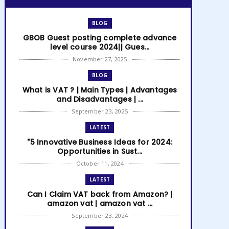
BLOG
GBOB Guest posting complete advance
level course 2024|| Gues...
November 27, 2025
BLOG
What is VAT ? | Main Types | Advantages
and Disadvantages | ...
September 23, 2025
LATEST
"5 Innovative Business Ideas for 2024:
Opportunities in Sust...
October 11, 2024
LATEST
Can I Claim VAT back from Amazon? |
amazon vat | amazon vat ...
September 23, 2024