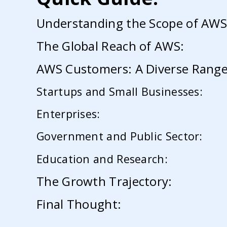
Understanding the Scope of AWS
The Global Reach of AWS:
AWS Customers: A Diverse Range 
Startups and Small Businesses:
Enterprises:
Government and Public Sector:
Education and Research:
The Growth Trajectory:
Final Thought: