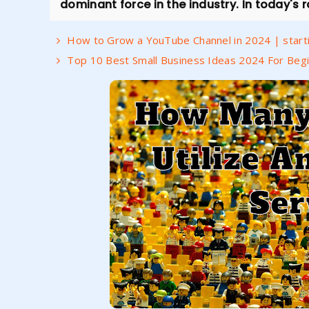
dominant force in the industry. In today's ra
How to Grow a YouTube Channel in 2024 | starti
Top 10 Best Small Business Ideas 2024 For Begi