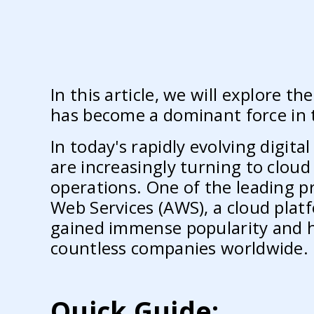
In this article, we will explore t
has become a dominant force in 
In today's rapidly evolving digital
are increasingly turning to clou
operations. One of the leading p
Web Services (AWS), a cloud pla
gained immense popularity and h
countless companies worldwide.
Quick Guide: