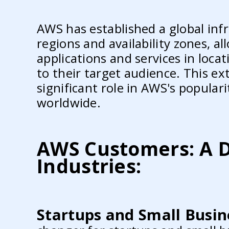
AWS has established a global inf
regions and availability zones, a
applications and services in locat
to their target audience. This ex
significant role in AWS's popula
worldwide.
AWS Customers: A D
Industries:
Startups and Small Busin