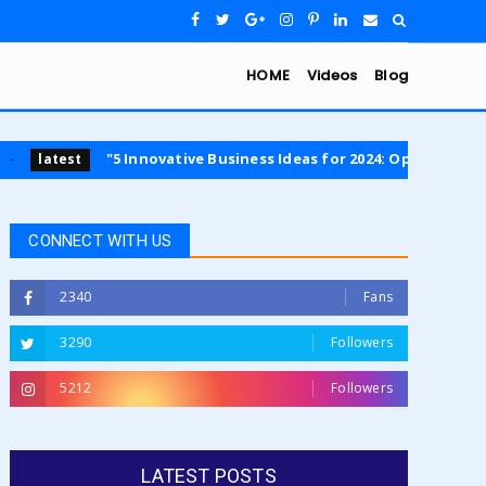
HOME
Videos
Blog
"5 Innovative Business Ideas for 2024: Opportunities in Sustainabi
CONNECT WITH US
2340
Fans
3290
Followers
5212
Followers
LATEST POSTS