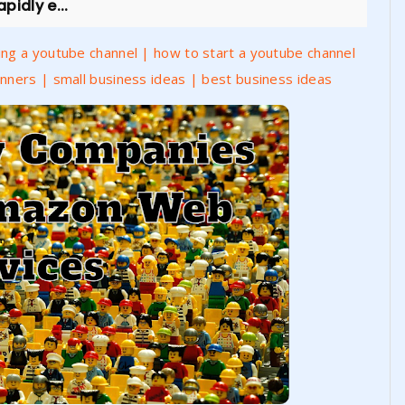
pidly e...
ng a youtube channel | how to start a youtube channel
nners | small business ideas | best business ideas