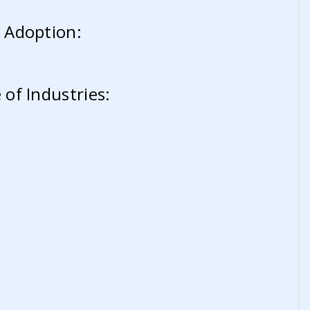
 Adoption:
of Industries: