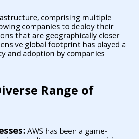
rastructure, comprising multiple
llowing companies to deploy their
ions that are geographically closer
tensive global footprint has played a
rity and adoption by companies
iverse Range of
esses:
AWS has been a game-