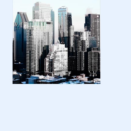
| amazon kindle | amazo...
August 18, 2024
LATEST
Basic Concepts of Royalties in Amazon
KDP for Beginners | am...
August 15, 2024