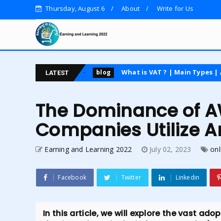
Thursday, August 6
About
Write for Us
 course
What is VAT ? | Main Types | Advantages an
blog
LATEST
The Dominance of 
Companies Utilize 
Earning and Learning 2022
July 02, 2023
onl
Facebook
Twitter
Linkedin
In this article, we will explore the vast a