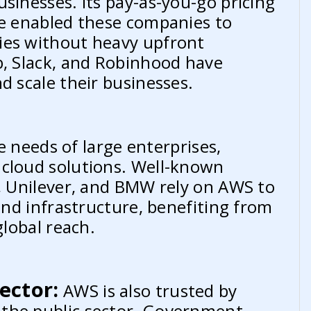
sinesses. Its pay-as-you-go pricing
ve enabled these companies to
ies without heavy upfront
b, Slack, and Robinhood have
d scale their businesses.
 needs of large enterprises,
 cloud solutions. Well-known
r, Unilever, and BMW rely on AWS to
 and infrastructure, benefiting from
global reach.
ector:
AWS is also trusted by
the public sector. Government