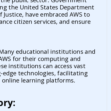
uding the United States Department
f Justice, have embraced AWS to
ance citizen services, and ensure
Many educational institutions and
 AWS for their computing and
se institutions can access vast
edge technologies, facilitating
 online learning platforms.
ory: