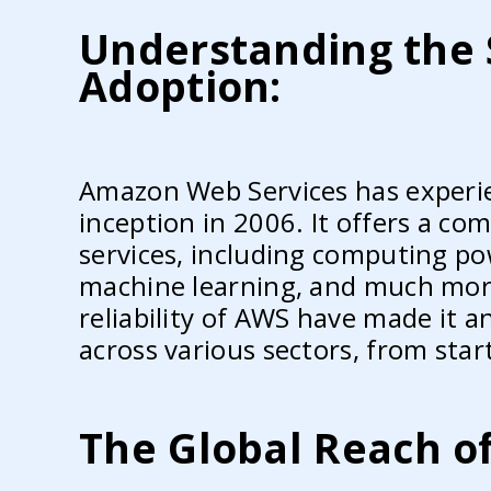
Understanding the 
Adoption:
Amazon Web Services has experie
inception in 2006. It offers a co
services, including computing pow
machine learning, and much more. 
reliability of AWS have made it a
across various sectors, from star
The Global Reach o