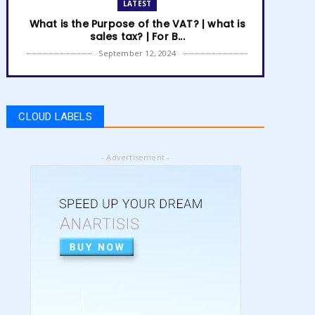
LATEST
What is the Purpose of the VAT? | what is
sales tax? | For B...
September 12, 2024
LATEST
How to get Amazon VAT number? | how
to register for vat | am...
CLOUD LABELS
September 05, 2024
LATEST
- Advertisement -
5 Best Online Business to Start 2024 |
online business ideas...
August 28, 2024
LATEST
High Content vs Low Content on Amazon
KDP | low content book...
August 22, 2024
LATEST
Amazon KDP Marketplaces | amazon kdp