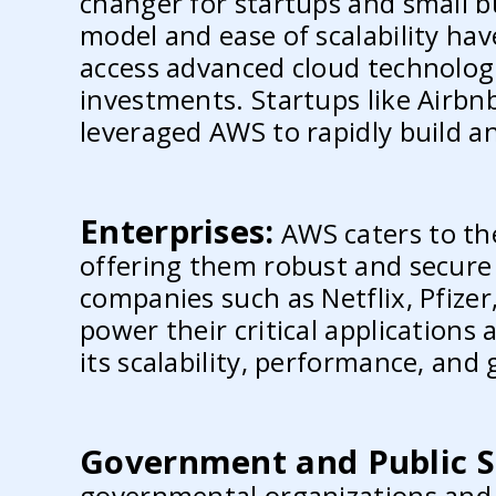
changer for startups and small bu
model and ease of scalability ha
access advanced cloud technolog
investments. Startups like Airbn
leveraged AWS to rapidly build an
Enterprises:
AWS caters to the
offering them robust and secure
companies such as Netflix, Pfize
power their critical applications
its scalability, performance, and 
Government and Public S
governmental organizations and 