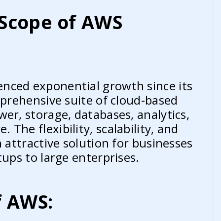
Scope of AWS
nced exponential growth since its
mprehensive suite of cloud-based
er, storage, databases, analytics,
The flexibility, scalability, and
n attractive solution for businesses
tups to large enterprises.
f AWS: