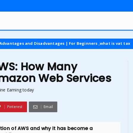
d Disadvantages | For Beginners ,what is vat tax
latest
AWS: How Many
Amazon Web Services
ine Earning today
Pinterest
Email
doption of AWS and why it has become a