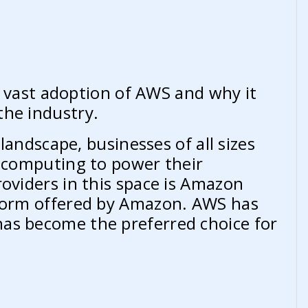
he vast adoption of AWS and why it
the industry.
 landscape, businesses of all sizes
d computing to power their
roviders in this space is Amazon
tform offered by Amazon. AWS has
as become the preferred choice for